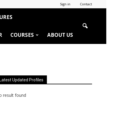
Sign in
Contact
URES
R
COURSES
ABOUT US
Latest Updated Profiles
 result found