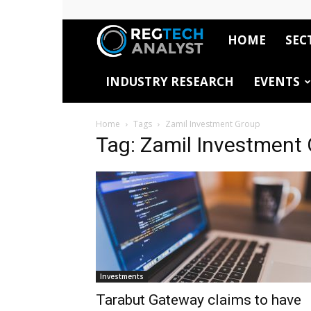
HOME
SEC
RegTech
INDUSTRY RESEARCH
EVENTS
Analyst
Home
Tags
Zamil Investment Group
Tag: Zamil Investment
Investments
Tarabut Gateway claims to have