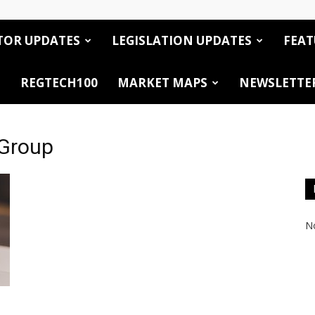
TOR UPDATES
LEGISLATION UPDATES
FEAT
REGTECH100
MARKET MAPS
NEWSLETTE
 Group
No