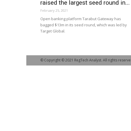
raised the largest seed round in...
February 25, 2021
Open banking platform Tarabut Gateway has
bagged $13m in its seed round, which was led by
Target Global.
© Copyright © 2021 RegTech Analyst. All rights reserve