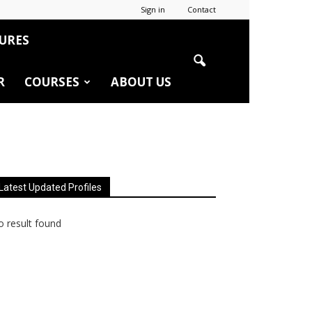
Sign in
Contact
URES
R
COURSES
ABOUT US
Latest Updated Profiles
 result found