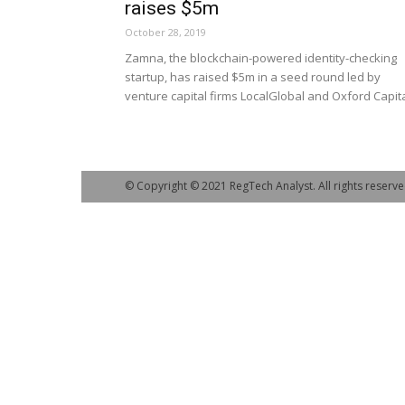
raises $5m
October 28, 2019
Zamna, the blockchain-powered identity-checking
startup, has raised $5m in a seed round led by
venture capital firms LocalGlobal and Oxford Capita
© Copyright © 2021 RegTech Analyst. All rights reserve