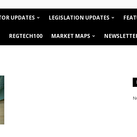
TOR UPDATES
LEGISLATION UPDATES
FEAT
REGTECH100
MARKET MAPS
NEWSLETTE
No