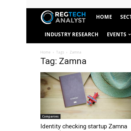
HOME
SEC
RegTech
INDUSTRY RESEARCH
EVENTS
Analyst
Home
Tags
Zamna
Tag: Zamna
Companies
Identity checking startup Zamna