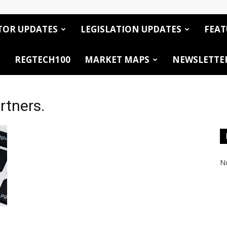
TOR UPDATES
LEGISLATION UPDATES
FEAT
REGTECH100
MARKET MAPS
NEWSLETTE
rtners.
No