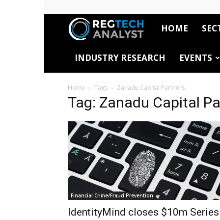
HOME
SEC
RegTech
INDUSTRY RESEARCH
EVENTS
Analyst
Home
Tags
Zanadu Capital Partners.
Tag: Zanadu Capital Pa
Financial Crime/Fraud Prevention
IdentityMind closes $10m Series