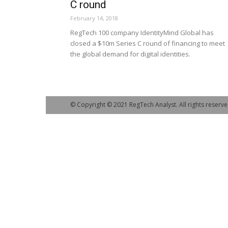
C round
February 14, 2018
RegTech 100 company IdentityMind Global has
closed a $10m Series C round of financing to meet
the global demand for digital identities.
© Copyright © 2021 RegTech Analyst. All rights reserve