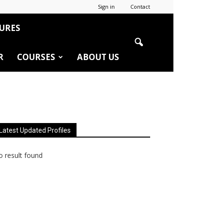
Sign in
Contact
URES
R
COURSES
ABOUT US
Latest Updated Profiles
 result found