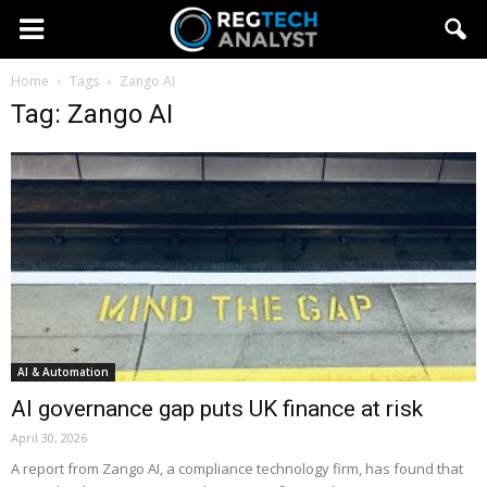
Home
Tags
Zango AI
Tag: Zango AI
AI & Automation
AI governance gap puts UK finance at risk
April 30, 2026
A report from Zango AI, a compliance technology firm, has found that