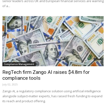
senior leaders across UK and European financial services are warning
of a...
Compliance Management
RegTech firm Zango AI raises $4.8m for
compliance tools
July 02, 2025
Zango AI, a regulatory compliance solution using artificial intelligence
alongside subject-matter experts, has raised fresh funding to expand
its reach and product offering.