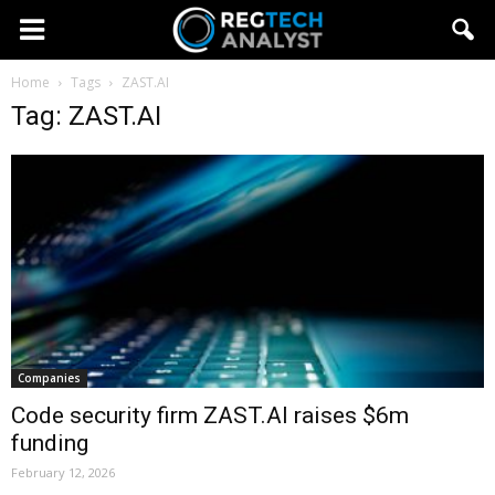
Home
Tags
ZAST.AI
Tag: ZAST.AI
Companies
Code security firm ZAST.AI raises $6m
funding
February 12, 2026