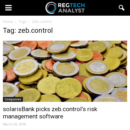
Home
Tags
Zeb.control
Tag: zeb.control
Companies
solarisBank picks zeb.control’s risk
management software
March 29, 2018