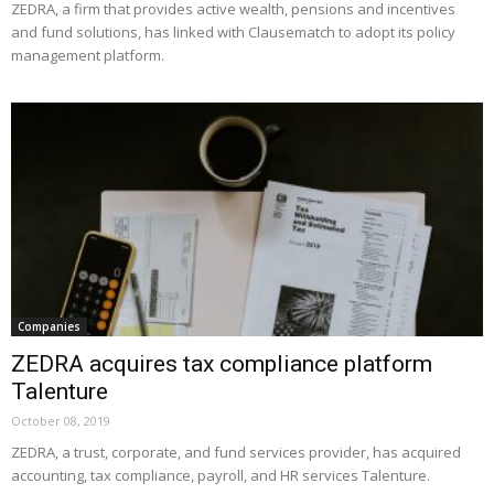
ZEDRA, a firm that provides active wealth, pensions and incentives
and fund solutions, has linked with Clausematch to adopt its policy
management platform.
Companies
ZEDRA acquires tax compliance platform
Talenture
October 08, 2019
ZEDRA, a trust, corporate, and fund services provider, has acquired
accounting, tax compliance, payroll, and HR services Talenture.