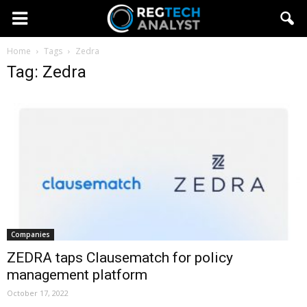
Home
Tags
Zedra
Tag: Zedra
Companies
ZEDRA taps Clausematch for policy
management platform
October 17, 2022