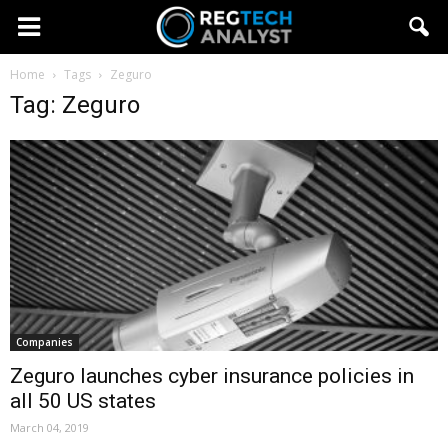
Home
Tags
Zeguro
Tag: Zeguro
Companies
Zeguro launches cyber insurance policies in
all 50 US states
March 04, 2019