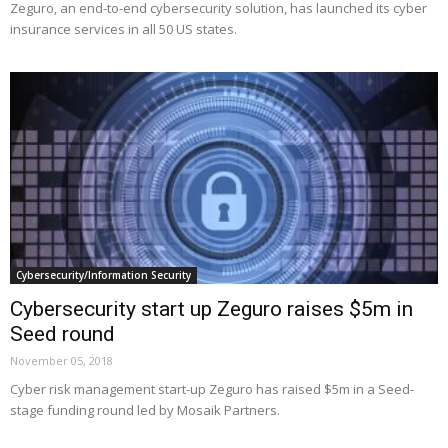
Zeguro, an end-to-end cybersecurity solution, has launched its cyber
insurance services in all 50 US states.
Cybersecurity/Information Security
Cybersecurity start up Zeguro raises $5m in
Seed round
November 05, 2018
Cyber risk management start-up Zeguro has raised $5m in a Seed-
stage funding round led by Mosaik Partners.