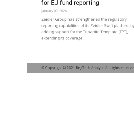
for EU fund reporting
January 07, 2026
Zeidler Group has strengthened the regulatory
reporting capabilities of its Zeidler Swift platform b
adding support for the Tripartite Template (TPT),
extending its coverage...
© Copyright © 2021 RegTech Analyst. All rights reserve