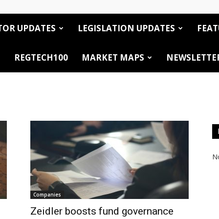
TOR UPDATES
LEGISLATION UPDATES
FEAT
REGTECH100
MARKET MAPS
NEWSLETTE
No
Companies
Zeidler boosts fund governance