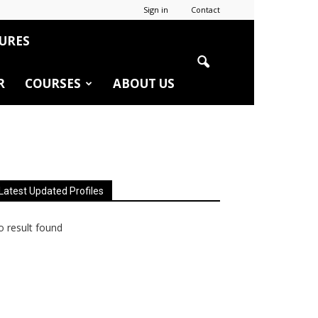
Sign in
Contact
URES
R
COURSES
ABOUT US
Latest Updated Profiles
 result found