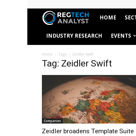
HOME
SEC
RegTech
INDUSTRY RESEARCH
EVENTS
Analyst
Home
Tags
Zeidler Swift
Tag: Zeidler Swift
Companies
Zeidler broadens Template Suite