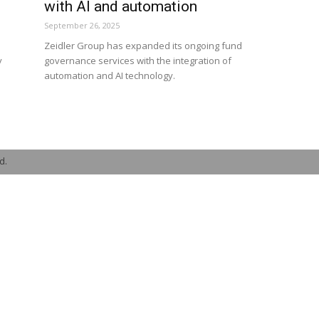
with AI and automation
September 26, 2025
Zeidler Group has expanded its ongoing fund
y
governance services with the integration of
automation and AI technology.
d.