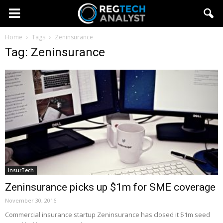
Home
Tags
Zeninsurance
Tag: Zeninsurance
InsurTech
Zeninsurance picks up $1m for SME coverage
November 30, 2016
Commercial insurance startup Zeninsurance has closed it $1m seed