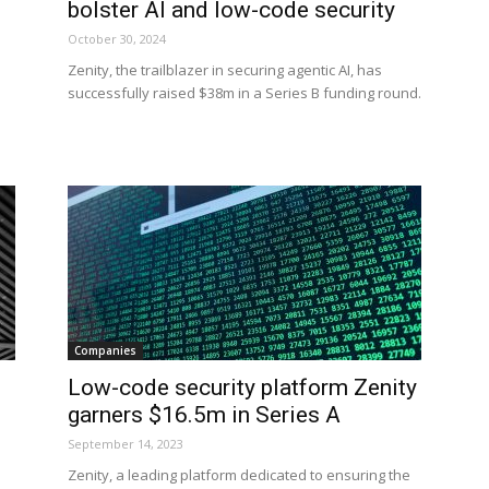
bolster AI and low-code security
October 30, 2024
Zenity, the trailblazer in securing agentic AI, has
successfully raised $38m in a Series B funding round.
Companies
Low-code security platform Zenity
garners $16.5m in Series A
September 14, 2023
Zenity, a leading platform dedicated to ensuring the