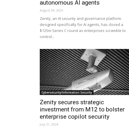
autonomous AI agents
August 04, 2026
Zenity, an AI security and governance platform
designed specifically for AI agents, has closed a
$125m Series C round as enterprises scramble to
control...
Cybersecurity/Information Security
Zenity secures strategic
investment from M12 to bolster
enterprise copilot security
July 31, 2024