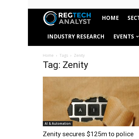
HOME
SEC
RegTech
INDUSTRY RESEARCH
EVENTS
Analyst
Home
Tags
Zenity
Tag: Zenity
AI & Automation
Zenity secures $125m to police