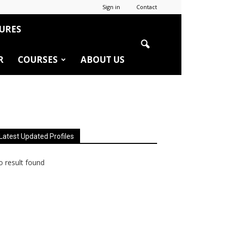
Sign in
Contact
URES
R
COURSES
ABOUT US
Latest Updated Profiles
 result found