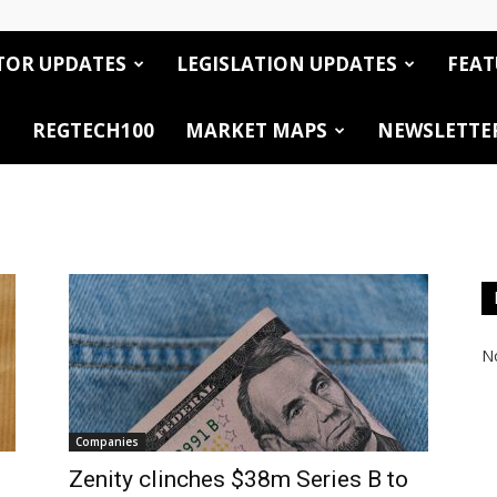
TOR UPDATES
LEGISLATION UPDATES
FEAT
REGTECH100
MARKET MAPS
NEWSLETTE
No
Companies
Zenity clinches $38m Series B to