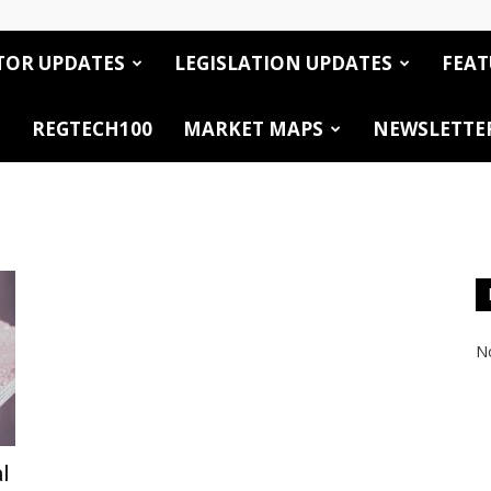
TOR UPDATES
LEGISLATION UPDATES
FEAT
REGTECH100
MARKET MAPS
NEWSLETTE
No
l