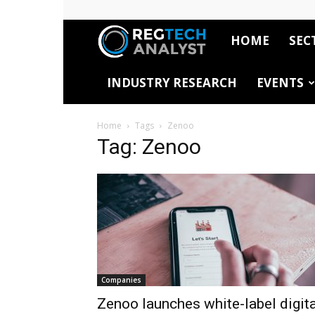
HOME
SEC
RegTech
INDUSTRY RESEARCH
EVENTS
Analyst
Home
Tags
Zenoo
Tag: Zenoo
Companies
Zenoo launches white-label digita