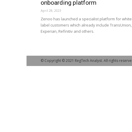
onboarding platform
April 28, 2023
Zenoo has launched a specialist platform for white
label customers which already include TransUnion,
Experian, Refinitiv and others.
© Copyright © 2021 RegTech Analyst. All rights reserve