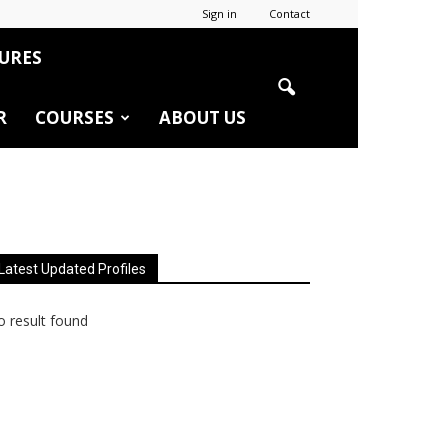
Sign in
Contact
URES
R
COURSES
ABOUT US
Latest Updated Profiles
 result found