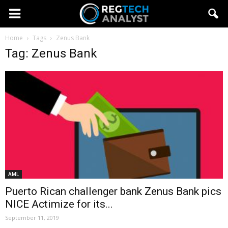
Home
Tags
Zenus Bank
Tag: Zenus Bank
AML
Puerto Rican challenger bank Zenus Bank pics
NICE Actimize for its...
September 11, 2019