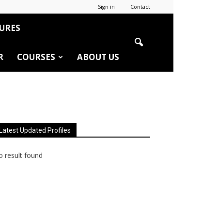
Sign in
Contact
URES
R
COURSES
ABOUT US
Latest Updated Profiles
 result found