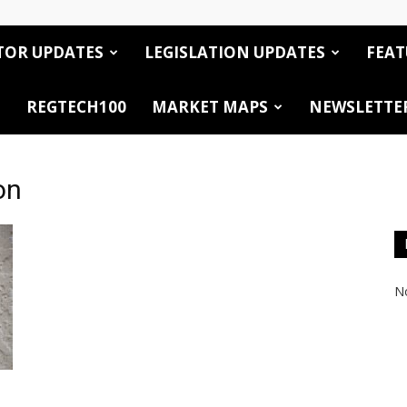
TOR UPDATES
LEGISLATION UPDATES
FEAT
REGTECH100
MARKET MAPS
NEWSLETTE
on
No