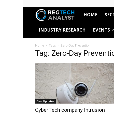
HOME
SEC
RegTech
INDUSTRY RESEARCH
EVENTS
Analyst
Home
Tags
Zero-Day Prevention
Tag: Zero-Day Preventi
Deal Updates
CyberTech company Intrusion