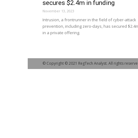
secures $2.4m in funding
November 13, 2023
Intrusion, a frontrunner in the field of cyber-attack
prevention, including zero-days, has secured $2.4
in a private offering.
© Copyright © 2021 RegTech Analyst. All rights reserve