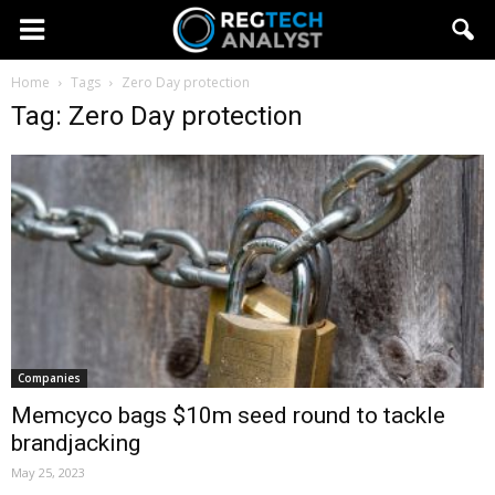
Home
Tags
Zero Day protection
Tag: Zero Day protection
Companies
Memcyco bags $10m seed round to tackle
brandjacking
May 25, 2023