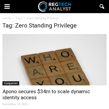
Home
Tags
Zero Standing Privilege
Tag: Zero Standing Privilege
Companies
Apono secures $34m to scale dynamic
identity access
November 19, 2025