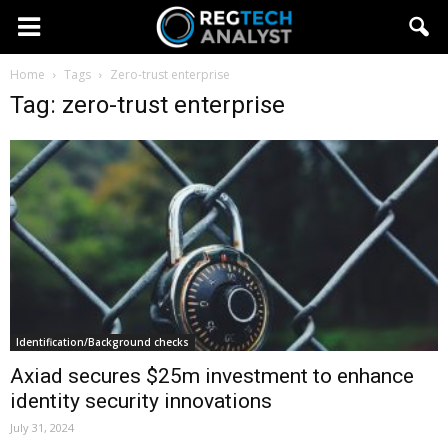
Home
Tags
Zero-trust enterprise
Tag: zero-trust enterprise
Identification/Background checks
Axiad secures $25m investment to enhance
identity security innovations
July 31, 2024