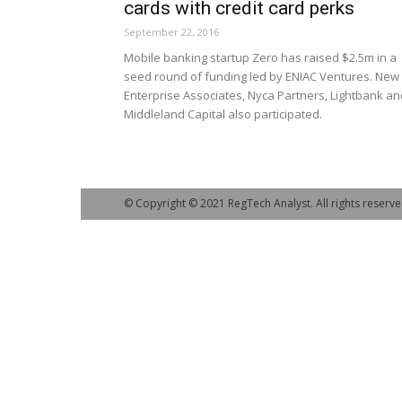
cards with credit card perks
September 22, 2016
Mobile banking startup Zero has raised $2.5m in a
seed round of funding led by ENIAC Ventures. New
Enterprise Associates, Nyca Partners, Lightbank an
Middleland Capital also participated.
© Copyright © 2021 RegTech Analyst. All rights reserve