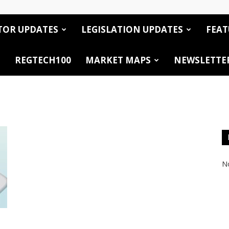
TOR UPDATES
LEGISLATION UPDATES
FEAT
REGTECH100
MARKET MAPS
NEWSLETTE
No