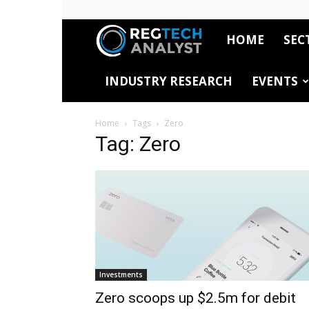
HOME
SEC
RegTech
INDUSTRY RESEARCH
EVENTS
Analyst
Home
Tags
Zero
Tag: Zero
Investments
Zero scoops up $2.5m for debit