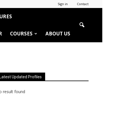
Sign in
Contact
URES
R
COURSES
ABOUT US
Latest Updated Profiles
 result found