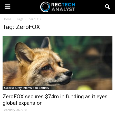
Home
Tags
ZeroFOX
Tag: ZeroFOX
Cybersecurity/Information Security
ZeroFOX secures $74m in funding as it eyes
global expansion
February 20, 2020