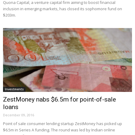
Quona Capital, a venture capital firm aiming to boost financial
inclusion in emerging markets, has closed its sophomore fund on
$203m.
Investments
ZestMoney nabs $6.5m for point-of-sale
loans
December 09, 2016
Point of sale consumer lending startup ZestMoney has picked up
$6.5m in Series A funding. The round was led by Indian online