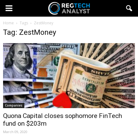
Home
Tags
ZestMoney
Tag: ZestMoney
Companies
Quona Capital closes sophomore FinTech
fund on $203m
March 09, 2020