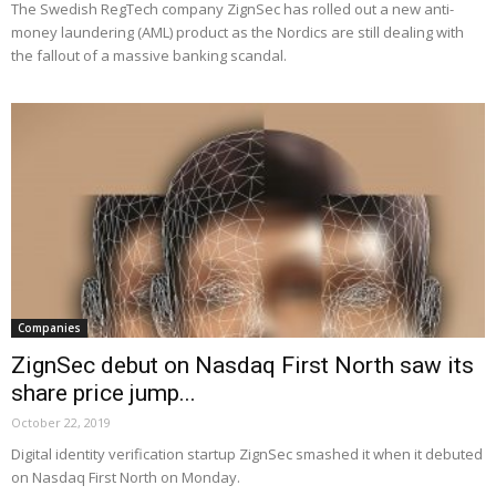
The Swedish RegTech company ZignSec has rolled out a new anti-
money laundering (AML) product as the Nordics are still dealing with
the fallout of a massive banking scandal.
Companies
ZignSec debut on Nasdaq First North saw its
share price jump...
October 22, 2019
Digital identity verification startup ZignSec smashed it when it debuted
on Nasdaq First North on Monday.