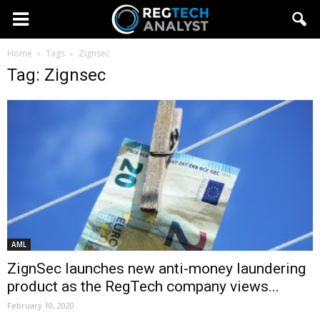
Home
Tags
Zignsec
Tag: Zignsec
AML
ZignSec launches new anti-money laundering
product as the RegTech company views...
February 10, 2020