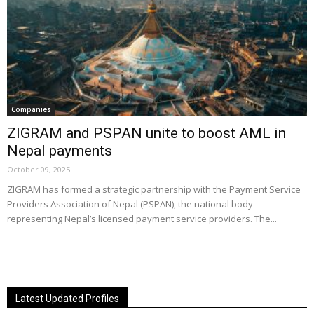
Companies
ZIGRAM and PSPAN unite to boost AML in
Nepal payments
October 09, 2025
ZIGRAM has formed a strategic partnership with the Payment Service
Providers Association of Nepal (PSPAN), the national body
representing Nepal’s licensed payment service providers. The...
Latest Updated Profiles