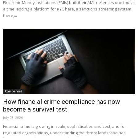
Electronic Money Institutions (EMIs) built their AML defences one tool at
a time, adding a platform for KYC here, a sanctions screening system
there,...
Companies
How financial crime compliance has now
become a survival test
July 23, 2026
Financial crime is growing in scale, sophistication and cost, and for
regulated organisations, understanding the threat landscape has