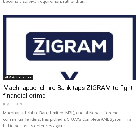
become a survival requirement rather than...
AI & Automation
Machhapuchchhre Bank taps ZIGRAM to fight
financial crime
July 09, 2026
Machhapuchchhre Bank Limited (MBL), one of Nepal's foremost
commercial lenders, has picked ZIGRAM's Complete AML System in a
bid to bolster its defences against...