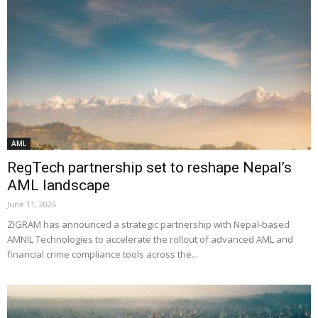
AML
RegTech partnership set to reshape Nepal’s
AML landscape
June 11, 2026
ZIGRAM has announced a strategic partnership with Nepal-based
AMNIL Technologies to accelerate the rollout of advanced AML and
financial crime compliance tools across the...