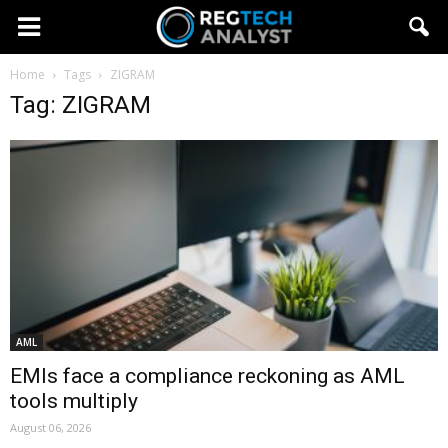
Home
Tags
ZIGRAM
Tag: ZIGRAM
AML
EMIs face a compliance reckoning as AML
tools multiply
August 06, 2026