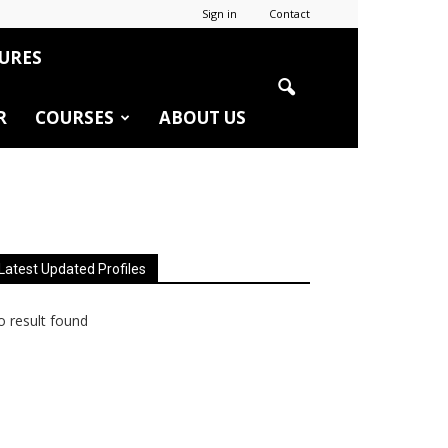
Sign in
Contact
URES
R
COURSES
ABOUT US
Latest Updated Profiles
 result found