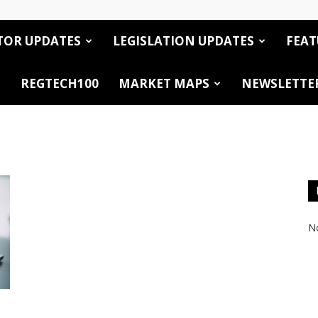
TOR UPDATES
LEGISLATION UPDATES
FEAT
REGTECH100
MARKET MAPS
NEWSLETTE
No