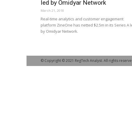
led by Omidyar Network
March 21, 2018
Real-time analytics and customer engagement
platform ZineOne has netted $2.5m in its Series A l
by Omidyar Network.
© Copyright © 2021 RegTech Analyst. All rights reserve