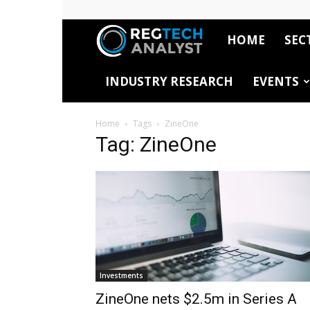
HOME
SEC
RegTech
INDUSTRY RESEARCH
EVENTS
Analyst
Home
Tags
ZineOne
Tag: ZineOne
Investments
ZineOne nets $2.5m in Series A