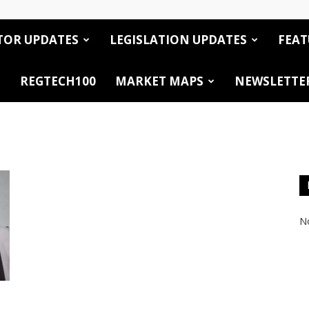
TOR UPDATES
LEGISLATION UPDATES
FEAT
REGTECH100
MARKET MAPS
NEWSLETTE
No