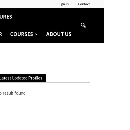
Sign in
Contact
URES
R
COURSES
ABOUT US
Latest Updated Profiles
 result found