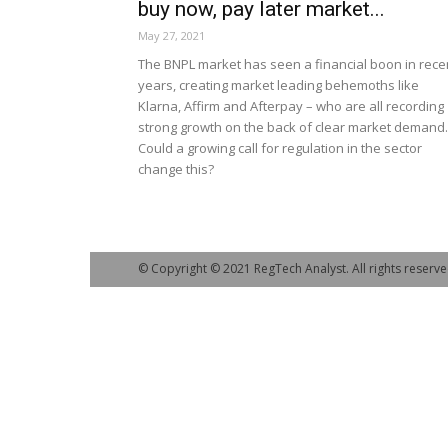
buy now, pay later market...
May 27, 2021
The BNPL market has seen a financial boon in rece
years, creating market leading behemoths like
Klarna, Affirm and Afterpay – who are all recording
strong growth on the back of clear market demand.
Could a growing call for regulation in the sector
change this?
© Copyright © 2021 RegTech Analyst. All rights reserve