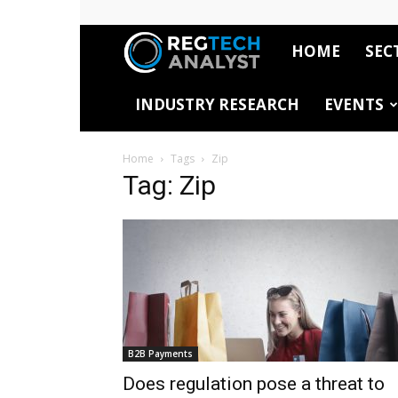
HOME
SEC
RegTech
INDUSTRY RESEARCH
EVENTS
Analyst
Home
Tags
Zip
Tag: Zip
B2B Payments
Does regulation pose a threat to