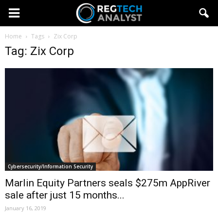
Home
Tags
Zix Corp
Tag: Zix Corp
Cybersecurity/Information Security
Marlin Equity Partners seals $275m AppRiver
sale after just 15 months...
January 16, 2019