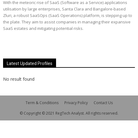
With the meteoric rise of SaaS (Software as a Service) applications
utilisation by large enterprises, Santa Clara and Bangalore-based
Zluri, a robust SaaSOps (SaaS Operations) platform, is stepping up to
the plate. They aim to assist companies in managing their expansive
SaaS estates and mitigating potential risks.
Latest Updated Profiles
No result found
Term & Conditions
Privacy Policy
Contact Us
© Copyright © 2021 RegTech Analyst. All rights reserved.