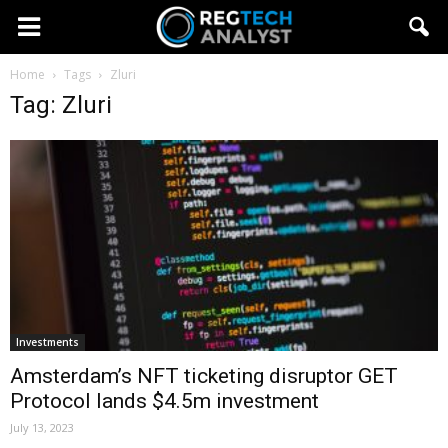
Home
Tags
Zluri
Tag: Zluri
Investments
Amsterdam’s NFT ticketing disruptor GET
Protocol lands $4.5m investment
July 13, 2023