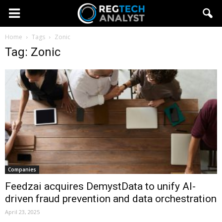
Home
Tags
Zonic
Tag: Zonic
Companies
Feedzai acquires DemystData to unify AI-
driven fraud prevention and data orchestration
April 23, 2025