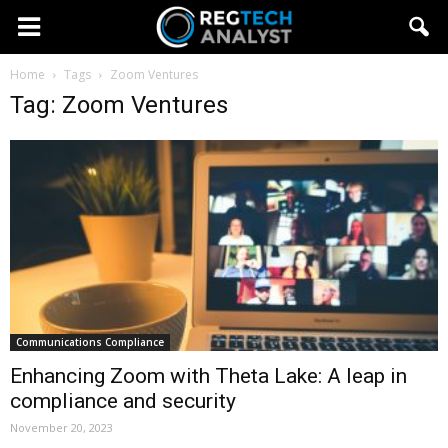
Home
Tags
Zoom Ventures
Tag: Zoom Ventures
Communications Compliance
Enhancing Zoom with Theta Lake: A leap in
compliance and security
November 20, 2023