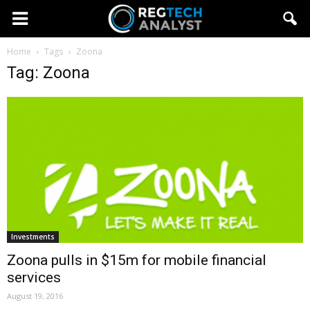
Home
Tags
Zoona
Tag: Zoona
Investments
Zoona pulls in $15m for mobile financial
services
August 19, 2016