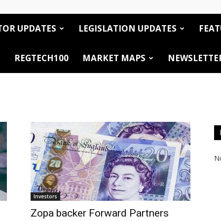
TOR UPDATES
LEGISLATION UPDATES
FEAT
REGTECH100
MARKET MAPS
NEWSLETTE
No
Investors
Zopa backer Forward Partners