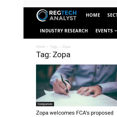
HOME
SEC
RegTech
INDUSTRY RESEARCH
EVENTS
Analyst
Home
Tags
Zopa
Tag: Zopa
Companies
Zopa welcomes FCA’s proposed