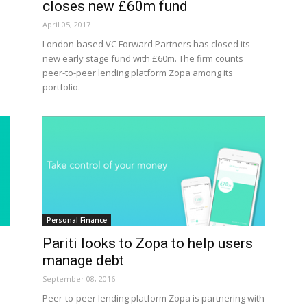
closes new £60m fund
April 05, 2017
London-based VC Forward Partners has closed its
new early stage fund with £60m. The firm counts
peer-to-peer lending platform Zopa among its
portfolio.
Personal Finance
o
Pariti looks to Zopa to help users
manage debt
September 08, 2016
Peer-to-peer lending platform Zopa is partnering with