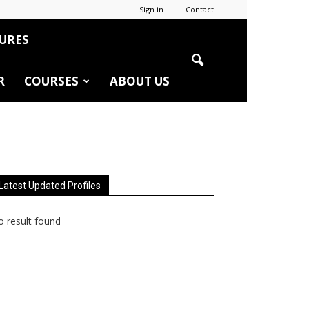
Sign in
Contact
URES
R
COURSES
ABOUT US
Latest Updated Profiles
 result found