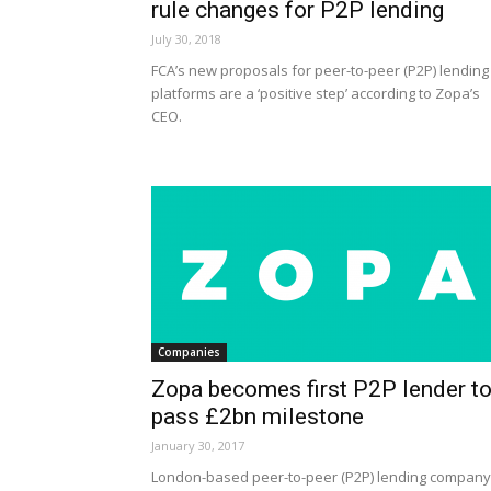
rule changes for P2P lending
July 30, 2018
FCA’s new proposals for peer-to-peer (P2P) lending
platforms are a ‘positive step’ according to Zopa’s
CEO.
Companies
Zopa becomes first P2P lender t
pass £2bn milestone
January 30, 2017
London-based peer-to-peer (P2P) lending company