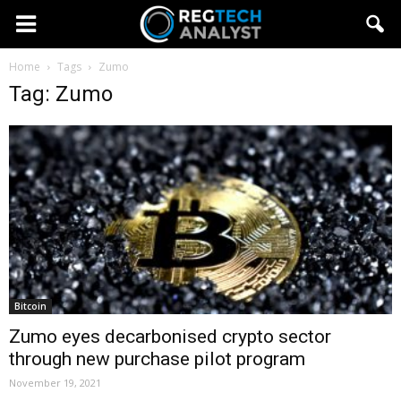
Home
Tags
Zumo
Tag: Zumo
Bitcoin
Zumo eyes decarbonised crypto sector
through new purchase pilot program
November 19, 2021