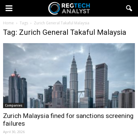
Home
Tags
Zurich General Takaful Malaysia
Tag: Zurich General Takaful Malaysia
Companies
Zurich Malaysia fined for sanctions screening
failures
April 30, 2026