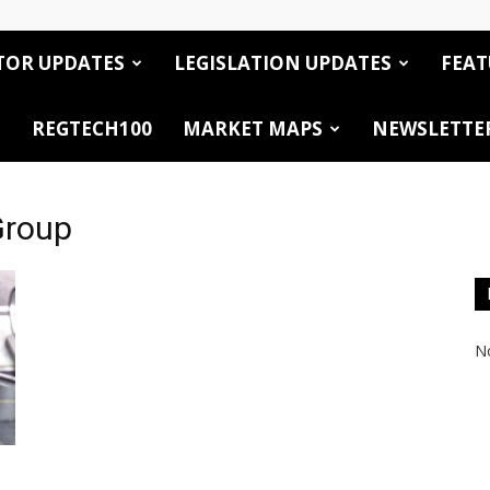
TOR UPDATES
LEGISLATION UPDATES
FEAT
REGTECH100
MARKET MAPS
NEWSLETTE
Group
No