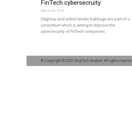
FinTech cybersecruity
March 06, 2018
Citigroup and online lender Kabbage are part of a
consortium which is aiming to improve the
cybersecurity of FinTech companies.
© Copyright © 2021 RegTech Analyst. All rights reserve