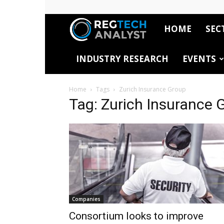
HOME
SEC
RegTech
INDUSTRY RESEARCH
EVENTS
Analyst
Home
Tags
Zurich Insurance Group
Tag: Zurich Insurance 
Companies
Consortium looks to improve