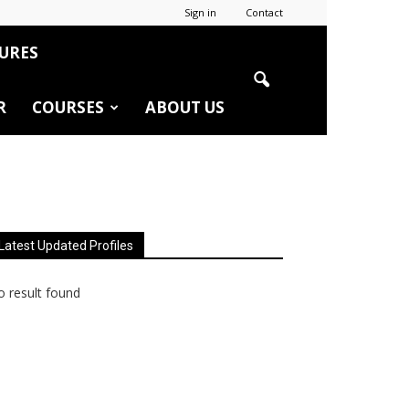
Sign in
Contact
URES
R
COURSES
ABOUT US
Latest Updated Profiles
 result found