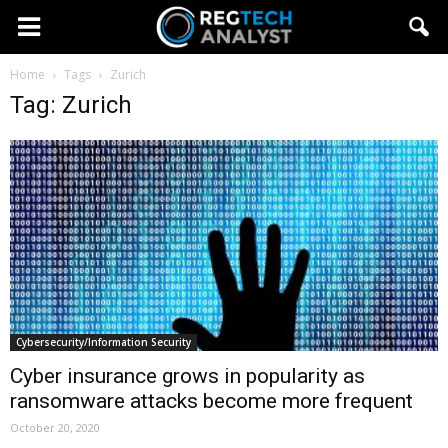
Home
Tags
Zurich
Tag: Zurich
Cybersecurity/Information Security
Cyber insurance grows in popularity as
ransomware attacks become more frequent
October 20, 2020