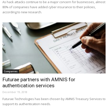
As hack attacks continue to be a major concern for businesses, almost
80% of companies have added cyber insurance to their policies,
according to new research.
Companies
Futurae partners with AMNIS for
authentication services
December 19, 2018
Futurae Technologies has been chosen by AMNIS Treasury Services to
support its authentication needs.