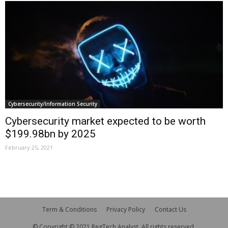
Cybersecurity/Information Security
Cybersecurity market expected to be worth
$199.98bn by 2025
February 25, 2021
Term & Conditions
Privacy Policy
Contact Us
© Copyright © 2021 RegTech Analyst. All rights reserved.