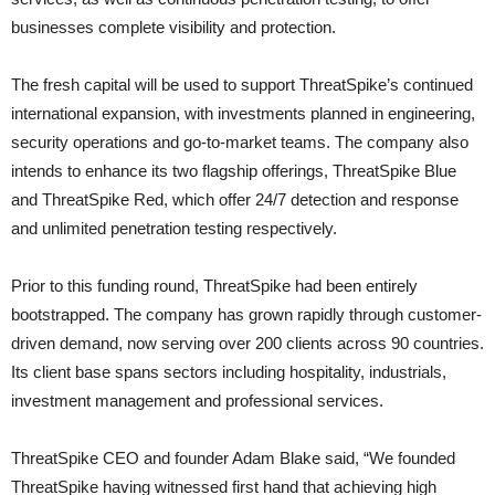
businesses complete visibility and protection.
The fresh capital will be used to support ThreatSpike’s continued
international expansion, with investments planned in engineering,
security operations and go-to-market teams. The company also
intends to enhance its two flagship offerings, ThreatSpike Blue
and ThreatSpike Red, which offer 24/7 detection and response
and unlimited penetration testing respectively.
Prior to this funding round, ThreatSpike had been entirely
bootstrapped. The company has grown rapidly through customer-
driven demand, now serving over 200 clients across 90 countries.
Its client base spans sectors including hospitality, industrials,
investment management and professional services.
ThreatSpike CEO and founder Adam Blake said, “We founded
ThreatSpike having witnessed first hand that achieving high