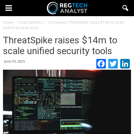
Home
Deal Updates
Companies
ThreatSpike raises $14m to scale
unified security tools
ThreatSpike raises $14m to
scale unified security tools
Faceb
Twi
June 05, 2025