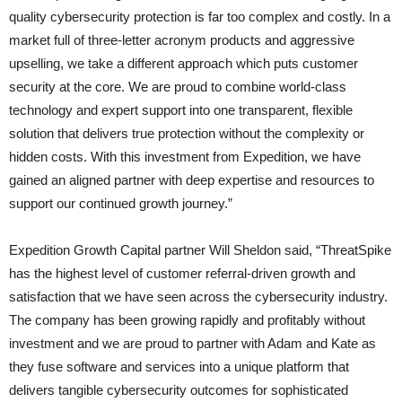
quality cybersecurity protection is far too complex and costly. In a
market full of three-letter acronym products and aggressive
upselling, we take a different approach which puts customer
security at the core. We are proud to combine world-class
technology and expert support into one transparent, flexible
solution that delivers true protection without the complexity or
hidden costs. With this investment from Expedition, we have
gained an aligned partner with deep expertise and resources to
support our continued growth journey.”
Expedition Growth Capital partner Will Sheldon said, “ThreatSpike
has the highest level of customer referral-driven growth and
satisfaction that we have seen across the cybersecurity industry.
The company has been growing rapidly and profitably without
investment and we are proud to partner with Adam and Kate as
they fuse software and services into a unique platform that
delivers tangible cybersecurity outcomes for sophisticated