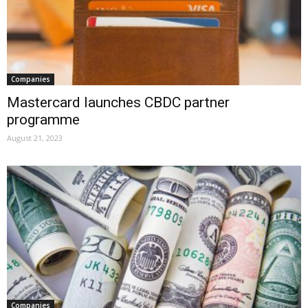
Companies
Mastercard launches CBDC partner
programme
August 21, 2023
Companies