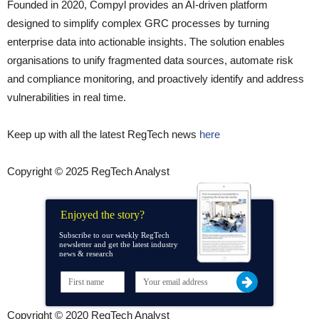
Founded in 2020, Compyl provides an AI-driven platform
designed to simplify complex GRC processes by turning
enterprise data into actionable insights. The solution enables
organisations to unify fragmented data sources, automate risk
and compliance monitoring, and proactively identify and address
vulnerabilities in real time.
Keep up with all the latest RegTech news
here
Copyright © 2025 RegTech Analyst
Enjoyed the story?
Subscribe to our weekly RegTech
newsletter and get the latest industry
news & research
Copyright © 2020 RegTech Analyst