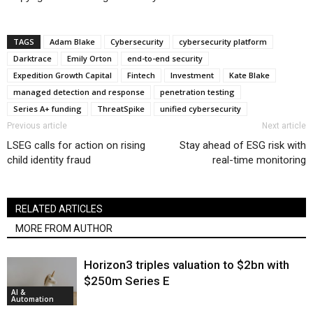
TAGS
Adam Blake
Cybersecurity
cybersecurity platform
Darktrace
Emily Orton
end-to-end security
Expedition Growth Capital
Fintech
Investment
Kate Blake
managed detection and response
penetration testing
Series A+ funding
ThreatSpike
unified cybersecurity
Previous article
Next article
LSEG calls for action on rising
Stay ahead of ESG risk with
child identity fraud
real-time monitoring
RELATED ARTICLES
MORE FROM AUTHOR
Horizon3 triples valuation to $2bn with
$250m Series E
AI &
Automation