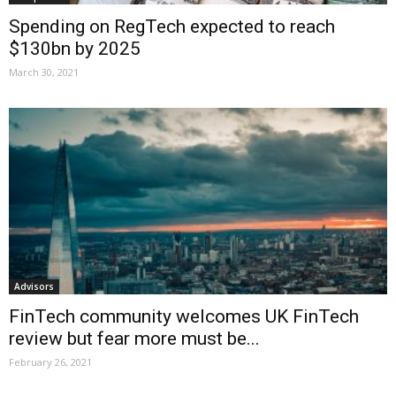
Spending on RegTech expected to reach
$130bn by 2025
March 30, 2021
Advisors
FinTech community welcomes UK FinTech
review but fear more must be...
February 26, 2021