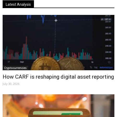
Latest Analysis
Cryptocurrencies
How CARF is reshaping digital asset reporting
July 30, 2026