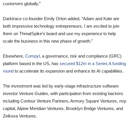
customers globally.”
Darktrace co-founder Emily Orton added, “Adam and Kate are
both impressive technology entrepreneurs. I am excited to join
them on ThreatSpike’s board and use my experience to help
scale the business in this new phase of growth.”
Elsewhere,
Compyl
, a governance, risk and compliance (GRC)
platform based in the US, has
secured $12m in a Series A funding
round
to accelerate its expansion and enhance its AI capabilities.
The investment was led by early-stage infrastructure software
investor Venture Guides, with participation from existing backers
including Contour Venture Partners, Armory Square Ventures, nvp
capital, Alpine Meridian Ventures, Brooklyn Bridge Ventures, and
Zelkova Ventures.