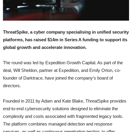
ThreatSpike, a cyber company specialising in unified security
platforms, has raised $14m in Series A funding to support its
global growth and accelerate innovation.
The round was led by Expedition Growth Capital. As part of the
deal, Will Sheldon, partner at Expedition, and Emily Orton, co-
founder of Darktrace, have joined the company’s board of
directors.
Founded in 2011 by Adam and Kate Blake, ThreatSpike provides
end-to-end cybersecurity solutions designed to eliminate the
complexity and costs associated with fragmented legacy tools.
The platform combines managed detection and response
services, as well as continuous penetration testing, to offer