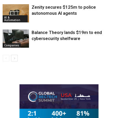
Zenity secures $125m to police
autonomous AI agents
AI &
Automation
Balance Theory lands $19m to end
cybersecurity shelfware
Companies