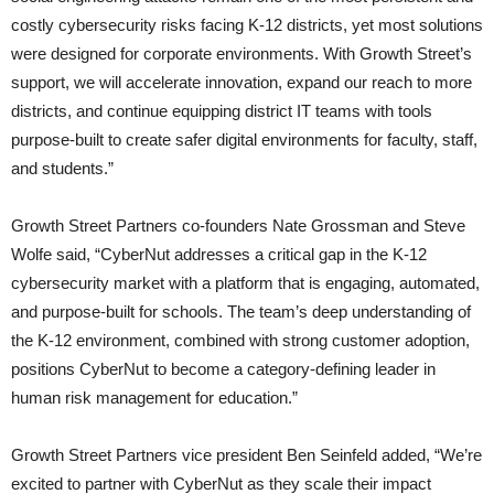
costly cybersecurity risks facing K-12 districts, yet most solutions
were designed for corporate environments. With Growth Street’s
support, we will accelerate innovation, expand our reach to more
districts, and continue equipping district IT teams with tools
purpose-built to create safer digital environments for faculty, staff,
and students.”
Growth Street Partners co-founders Nate Grossman and Steve
Wolfe said, “CyberNut addresses a critical gap in the K-12
cybersecurity market with a platform that is engaging, automated,
and purpose-built for schools. The team’s deep understanding of
the K-12 environment, combined with strong customer adoption,
positions CyberNut to become a category-defining leader in
human risk management for education.”
Growth Street Partners vice president Ben Seinfeld added, “We’re
excited to partner with CyberNut as they scale their impact