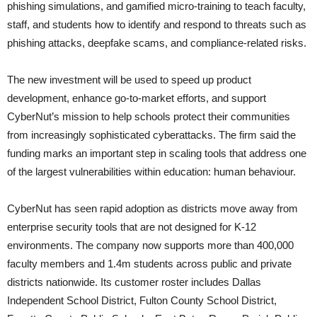
phishing simulations, and gamified micro-training to teach faculty,
staff, and students how to identify and respond to threats such as
phishing attacks, deepfake scams, and compliance-related risks.
The new investment will be used to speed up product
development, enhance go-to-market efforts, and support
CyberNut’s mission to help schools protect their communities
from increasingly sophisticated cyberattacks. The firm said the
funding marks an important step in scaling tools that address one
of the largest vulnerabilities within education: human behaviour.
CyberNut has seen rapid adoption as districts move away from
enterprise security tools that are not designed for K-12
environments. The company now supports more than 400,000
faculty members and 1.4m students across public and private
districts nationwide. Its customer roster includes Dallas
Independent School District, Fulton County School District,