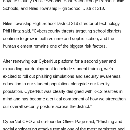
Fayette County Public Schools, East Baton Rouge Parish Public
Schools, and Niles Township High School District 219.
Niles Township High School District 219 director of technology
Phil Hintz said, “Cybersecurity threats targeting school districts
continue to grow in both volume and sophistication, and the
human element remains one of the biggest risk factors.
After renewing our CyberNut platform for a second year and
expanding our deployment to include student training, we’re
excited to roll out phishing simulations and security awareness
education to our student population, alongside our faculty
population. CyberNut was clearly designed with K-12 realities in
mind and has become a critical component of how we strengthen
our overall security posture across the district.”
CyberNut CEO and co-founder Oliver Page said, “Phishing and
social engineering attacks remain one of the most persistent and