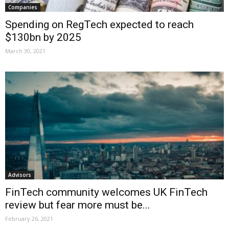
Companies
Spending on RegTech expected to reach
$130bn by 2025
March 30, 2021
Advisors
FinTech community welcomes UK FinTech
review but fear more must be...
February 26, 2021