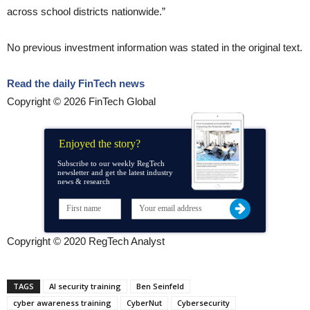
across school districts nationwide.”
No previous investment information was stated in the original text.
Read the daily FinTech news
Copyright © 2026 FinTech Global
Enjoyed the story?
Subscribe to our weekly RegTech
newsletter and get the latest industry
news & research
Copyright © 2020 RegTech Analyst
TAGS
AI security training
Ben Seinfeld
cyber awareness training
CyberNut
Cybersecurity