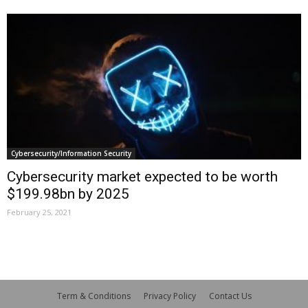
Cybersecurity/Information Security
Cybersecurity market expected to be worth
$199.98bn by 2025
February 25, 2021
Term & Conditions
Privacy Policy
Contact Us