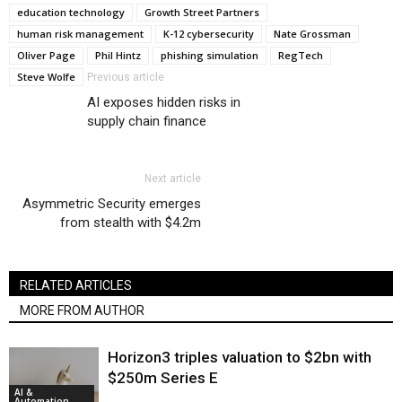
education technology
Growth Street Partners
human risk management
K-12 cybersecurity
Nate Grossman
Oliver Page
Phil Hintz
phishing simulation
RegTech
Steve Wolfe
Previous article
AI exposes hidden risks in
supply chain finance
Next article
Asymmetric Security emerges
from stealth with $4.2m
RELATED ARTICLES
MORE FROM AUTHOR
Horizon3 triples valuation to $2bn with
$250m Series E
AI &
Automation