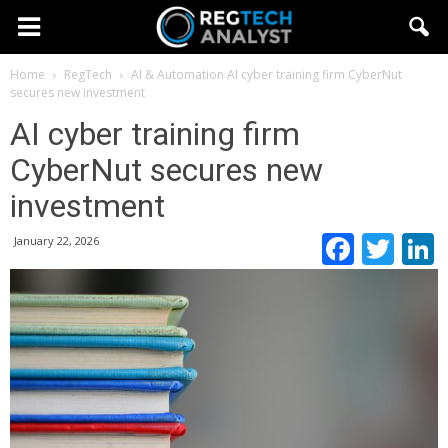
Home
RegTech
AI & Automation
AI cyber training firm CyberNut
secures new investment
AI cyber training firm
CyberNut secures new
investment
Faceb
Twi
January 22, 2026