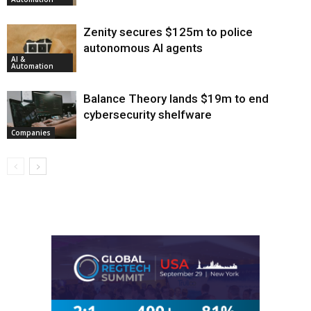
Zenity secures $125m to police
autonomous AI agents
AI &
Automation
Balance Theory lands $19m to end
cybersecurity shelfware
Companies