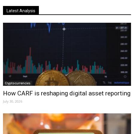
Latest Analysis
Cryptocurrencies
How CARF is reshaping digital asset reporting
July 30, 2026