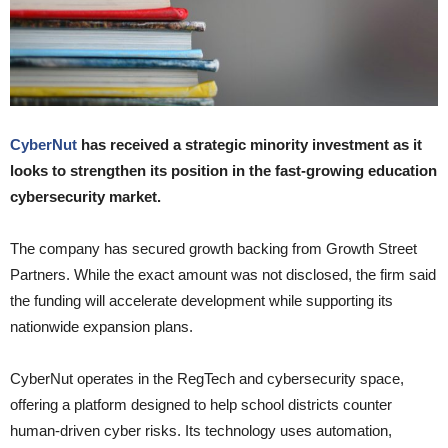
CyberNut
has received a strategic minority investment as it
looks to strengthen its position in the fast-growing education
cybersecurity market.
The company has secured growth backing from Growth Street
Partners. While the exact amount was not disclosed, the firm said
the funding will accelerate development while supporting its
nationwide expansion plans.
CyberNut operates in the RegTech and cybersecurity space,
offering a platform designed to help school districts counter
human-driven cyber risks. Its technology uses automation,