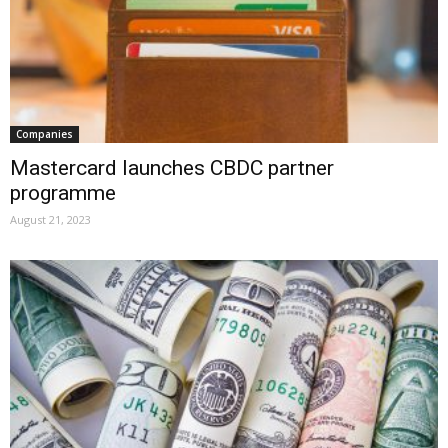
Companies
Mastercard launches CBDC partner
programme
August 21, 2023