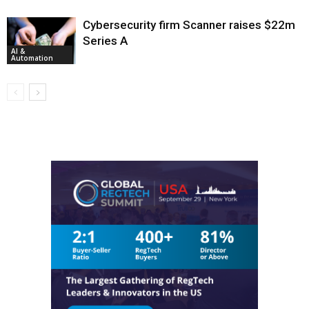
Cybersecurity firm Scanner raises $22m
Series A
AI &
Automation