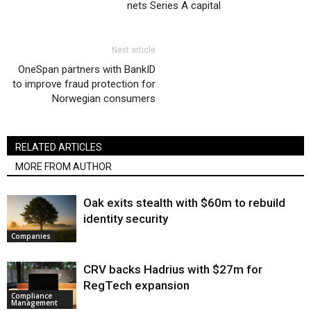
nets Series A capital
Next article
OneSpan partners with BankID
to improve fraud protection for
Norwegian consumers
RELATED ARTICLES
MORE FROM AUTHOR
Oak exits stealth with $60m to rebuild
identity security
Companies
CRV backs Hadrius with $27m for
RegTech expansion
Compliance
Management