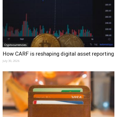
Cryptocurrencies
How CARF is reshaping digital asset reporting
July 30, 2026