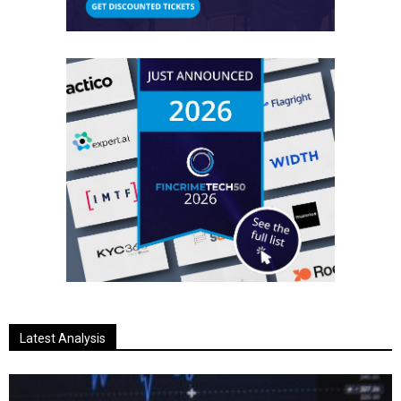
Latest Analysis