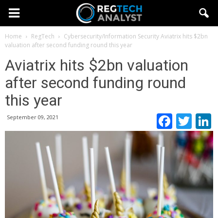
Home
RegTech
Cybersecurity/Information Security
Aviatrix hits $2bn
valuation after second funding round this year
Aviatrix hits $2bn valuation
after second funding round
this year
Faceb
Twi
September 09, 2021