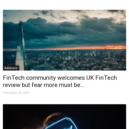
Advisors
FinTech community welcomes UK FinTech
review but fear more must be...
February 26, 2021