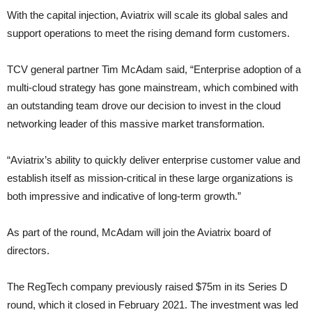
With the capital injection, Aviatrix will scale its global sales and
support operations to meet the rising demand form customers.
TCV general partner Tim McAdam said, “Enterprise adoption of a
multi-cloud strategy has gone mainstream, which combined with
an outstanding team drove our decision to invest in the cloud
networking leader of this massive market transformation.
“Aviatrix’s ability to quickly deliver enterprise customer value and
establish itself as mission-critical in these large organizations is
both impressive and indicative of long-term growth.”
As part of the round, McAdam will join the Aviatrix board of
directors.
The RegTech company previously raised $75m in its Series D
round, which it closed in February 2021. The investment was led