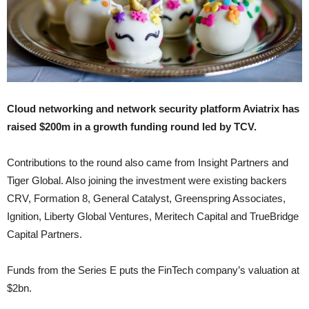
Cloud networking and network security platform Aviatrix has
raised $200m in a growth funding round led by TCV.
Contributions to the round also came from Insight Partners and
Tiger Global. Also joining the investment were existing backers
CRV, Formation 8, General Catalyst, Greenspring Associates,
Ignition, Liberty Global Ventures, Meritech Capital and TrueBridge
Capital Partners.
Funds from the Series E puts the FinTech company’s valuation at
$2bn.