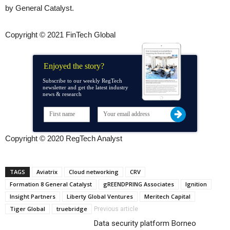
by General Catalyst.
Copyright © 2021 FinTech Global
Enjoyed the story?
Subscribe to our weekly RegTech
newsletter and get the latest industry
news & research
Copyright © 2020 RegTech Analyst
TAGS
Aviatrix
Cloud networking
CRV
Formation 8 General Catalyst
gREENDPRING Associates
Ignition
Insight Partners
Liberty Global Ventures
Meritech Capital
Tiger Global
truebridge
Previous article
Data security platform Borneo