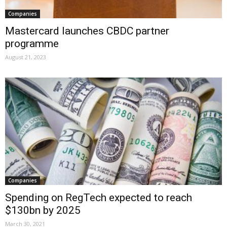
Companies
Mastercard launches CBDC partner
programme
August 21, 2023
Companies
Spending on RegTech expected to reach
$130bn by 2025
March 30, 2021