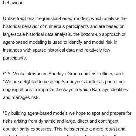
behaviour.
Unlike traditional ‘regression-based’ models, which analyse the
historical behavior of numerous participants and are based on
large-scale historical data analysis, the bottom-up approach of
agent-based modeling is used to identify and model risk in
instances with sparse historical data and relatively few
participants.
C.S. Venkatakrishnan, Barclays Group chief risk officer, said:
“We are delighted to be using Simudyne’s toolkit as part of our
ongoing efforts to improve the ways in which Barclays identifies
and manages risk.
“By building agent-based models we hope to spot and prepare for
risks arising from dynamic and large, direct and contingent,
counter-party exposures. This helps create a more robust and