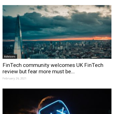
Advisors
FinTech community welcomes UK FinTech
review but fear more must be...
February 26, 2021