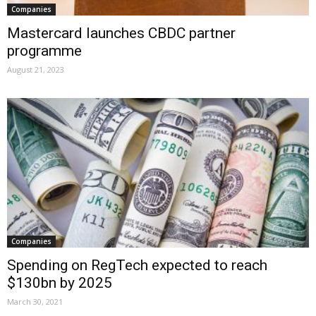
Companies
Mastercard launches CBDC partner
programme
August 21, 2023
Companies
Spending on RegTech expected to reach
$130bn by 2025
March 30, 2021