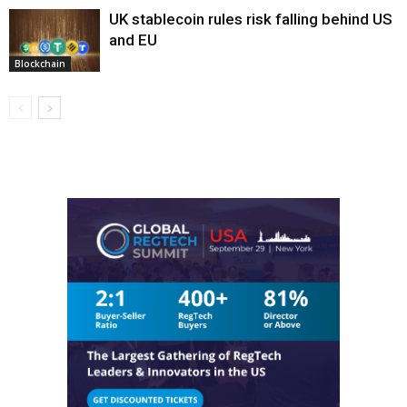
UK stablecoin rules risk falling behind US
and EU
Blockchain