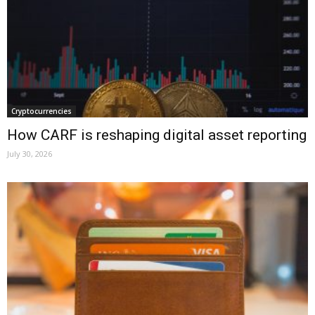
Cryptocurrencies
How CARF is reshaping digital asset reporting
July 30, 2026