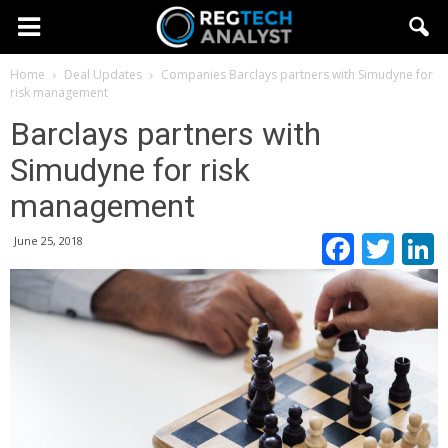
Home
Deal Updates
Companies
Barclays partners with Simudyne for
risk management
Barclays partners with
Simudyne for risk
management
Faceb
Twi
June 25, 2018