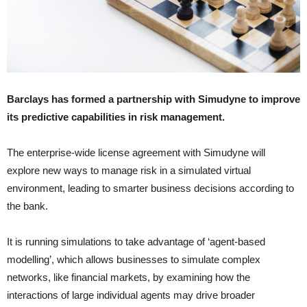
Barclays has formed a partnership with Simudyne to improve
its predictive capabilities in risk management.
The enterprise-wide license agreement with Simudyne will
explore new ways to manage risk in a simulated virtual
environment, leading to smarter business decisions according to
the bank.
It is running simulations to take advantage of ‘agent-based
modelling’, which allows businesses to simulate complex
networks, like financial markets, by examining how the
interactions of large individual agents may drive broader