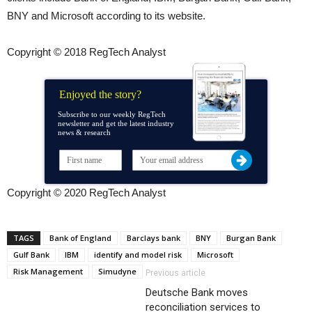
BNY and Microsoft according to its website.
Copyright © 2018 RegTech Analyst
Enjoyed the story?
Subscribe to our weekly RegTech
newsletter and get the latest industry
news & research
Copyright © 2020 RegTech Analyst
TAGS
Bank of England
Barclays bank
BNY
Burgan Bank
Gulf Bank
IBM
identify and model risk
Microsoft
Risk Management
Simudyne
Previous article
Deutsche Bank moves
reconciliation services to