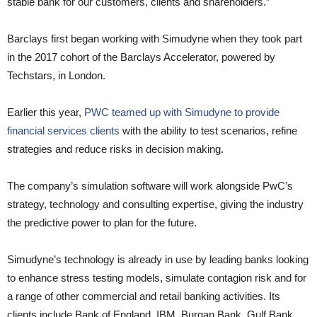
stable bank for our customers, clients and shareholders.”
Barclays first began working with Simudyne when they took part
in the 2017 cohort of the Barclays Accelerator, powered by
Techstars, in London.
Earlier this year,
PWC teamed up with Simudyne to provide
financial services clients
with the ability to test scenarios, refine
strategies and reduce risks in decision making.
The company’s simulation software will work alongside PwC’s
strategy, technology and consulting expertise, giving the industry
the predictive power to plan for the future.
Simudyne’s technology is already in use by leading banks looking
to enhance stress testing models, simulate contagion risk and for
a range of other commercial and retail banking activities. Its
clients include Bank of England, IBM, Burgan Bank, Gulf Bank,