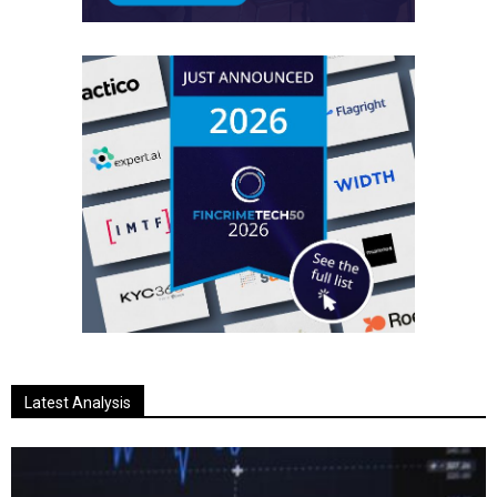
Latest Analysis