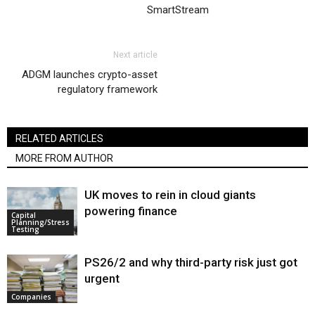
SmartStream
Next article
ADGM launches crypto-asset
regulatory framework
RELATED ARTICLES
MORE FROM AUTHOR
UK moves to rein in cloud giants
powering finance
Capital
Planning/Stress
Testing
PS26/2 and why third-party risk just got
urgent
Companies