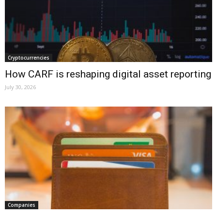
Cryptocurrencies
How CARF is reshaping digital asset reporting
July 30, 2026
Companies