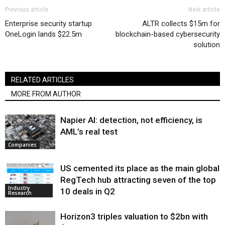
Previous article
Next article
Enterprise security startup
ALTR collects $15m for
OneLogin lands $22.5m
blockchain-based cybersecurity
solution
RELATED ARTICLES
MORE FROM AUTHOR
Napier AI: detection, not efficiency, is
AML’s real test
Companies
US cemented its place as the main global
RegTech hub attracting seven of the top
Industry
10 deals in Q2
Research
Horizon3 triples valuation to $2bn with