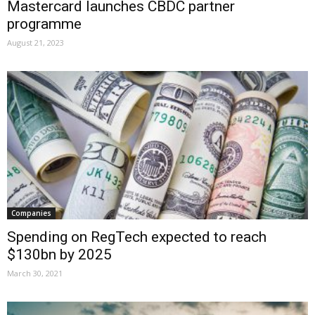
Mastercard launches CBDC partner
programme
August 21, 2023
Companies
Spending on RegTech expected to reach
$130bn by 2025
March 30, 2021