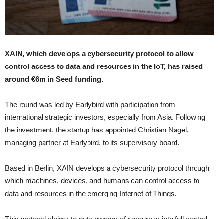
XAIN, which develops a cybersecurity protocol to allow
control access to data and resources in the IoT, has raised
around €6m in Seed funding.
The round was led by Earlybird with participation from
international strategic investors, especially from Asia. Following
the investment, the startup has appointed Christian Nagel,
managing partner at Earlybird, to its supervisory board.
Based in Berlin, XAIN develops a cybersecurity protocol through
which machines, devices, and humans can control access to
data and resources in the emerging Internet of Things.
This protocol claims to puts owners of resources into full control