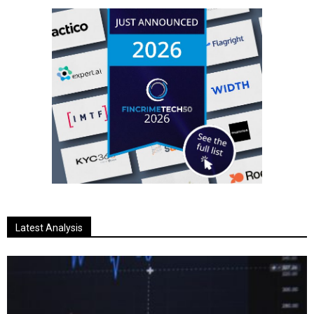
Latest Analysis