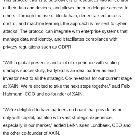
of their data and devices, and allows them to delegate access to
others. Through the use of blockchain, decentralised access
control, and machine learning, the approach is resilient to cyber
attacks. The protocol can integrate with enterprise systems that
manage data and identity, and it facilitates compliance with
privacy regulations such as GDPR.
“With a global presence and a lot of experience with scaling
startups successfully, Earlybird is an ideal partner as lead
investor next to all the strategic Co-Investors for our current stage
at XAIN. We’re excited to take the next steps together,” said Felix
Hahmann, COO and co-founder of XAIN.
“We’re delighted to have partners on board that provide us not
only with capital, but also with vast strategic experience,
especially in our market,” added Leif-Nissen Lundbaek, CEO and
the other co-founder of XAIN.