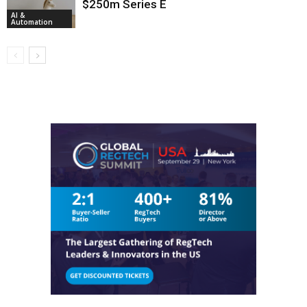
$250m Series E
AI &
Automation