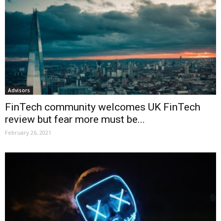
Advisors
FinTech community welcomes UK FinTech
review but fear more must be...
February 26, 2021