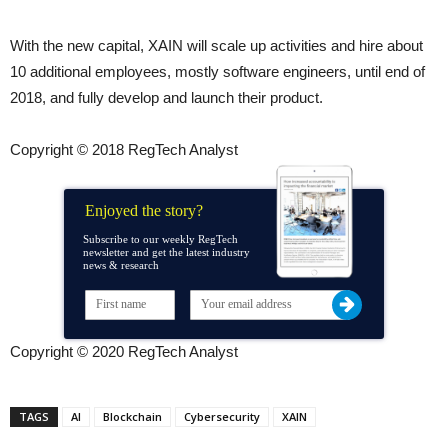
With the new capital, XAIN will scale up activities and hire about
10 additional employees, mostly software engineers, until end of
2018, and fully develop and launch their product.
Copyright © 2018 RegTech Analyst
Enjoyed the story?
Subscribe to our weekly RegTech
newsletter and get the latest industry
news & research
Copyright © 2020 RegTech Analyst
TAGS
AI
Blockchain
Cybersecurity
XAIN