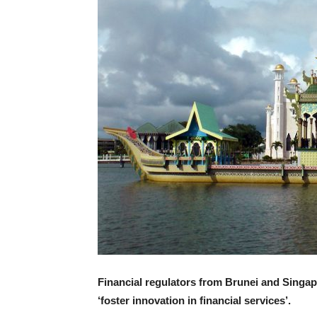
Financial regulators from Brunei and Singa
‘foster innovation in financial services’.