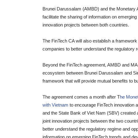
Brunei Darussalam (AMBD) and the Monetary Au
facilitate the sharing of information on emergi
innovation projects between both countries.
The FinTech CA will also establish a framework f
companies to better understand the regulatory re
Beyond the FinTech agreement, AMBD and MAS w
ecosystem between Brunei Darussalam and Singa
framework that will provide mutual benefits to 
The agreement comes a month after T
he Monet
with Vietnam
to encourage FinTech innovation 
and the State Bank of Viet Nam (SBV) created 
joint innovation projects between the two countr
better understand the regulatory regime and oppo
information on emerging FinTech trends and de