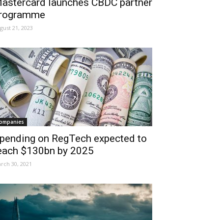
astercard launches CBDC partner
rogramme
gust 21, 2023
ompanies
pending on RegTech expected to
each $130bn by 2025
rch 30, 2021