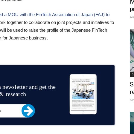
M
p
ed a MOU with the FinTech Association of Japan (FAJ) to
Au
ork together to collaborate on joint projects and initiatives to
ill be used to raise the profile of the Japanese FinTech
n for Japanese business.
C
S
 newsletter and get the
r
 & research
Ma