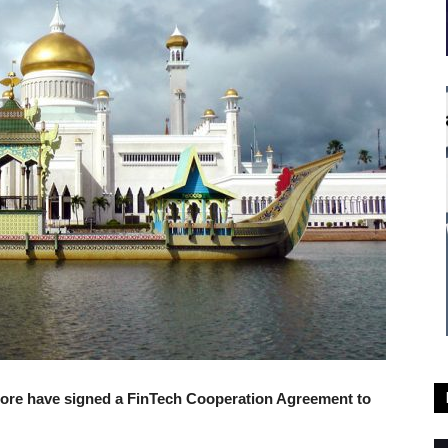
pore have signed a FinTech Cooperation Agreement to