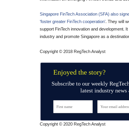
Singapore FinTech Association (SFA) also sign
‘foster greater FinTech cooperation’
. They will w
support FinTech innovation and development. It w
industry and promote Singapore as a destinatio
Copyright © 2018 RegTech Analyst
Enjoyed the story?
Subscribe to our weekly RegTech
latest industry news
Copyright © 2020 RegTech Analyst