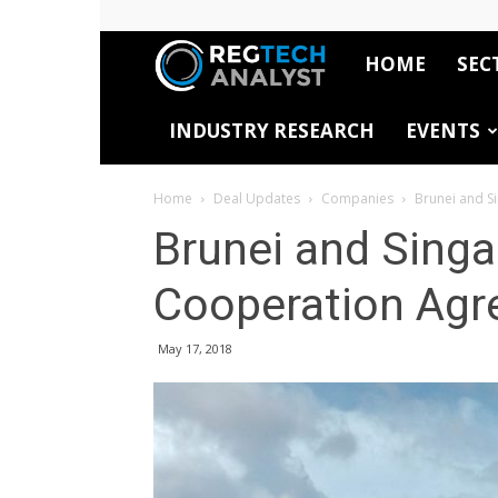
HOME
SEC
RegTech
INDUSTRY RESEARCH
EVENTS
Analyst
Home
Deal Updates
Companies
Brunei and S
Brunei and Singa
Cooperation Ag
May 17, 2018