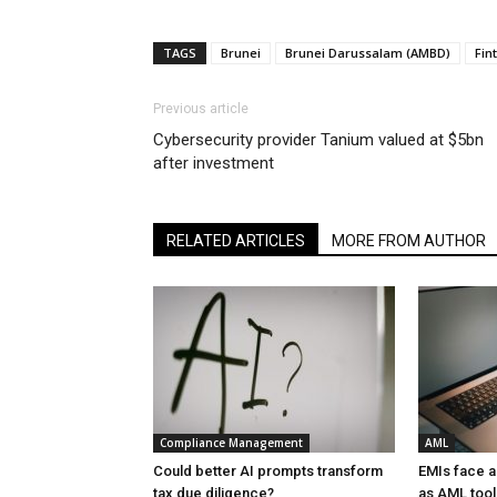
TAGS
Brunei
Brunei Darussalam (AMBD)
Fin
Previous article
Cybersecurity provider Tanium valued at $5bn
after investment
RELATED ARTICLES
MORE FROM AUTHOR
Compliance Management
AML
Could better AI prompts transform
EMIs face 
tax due diligence?
as AML tool