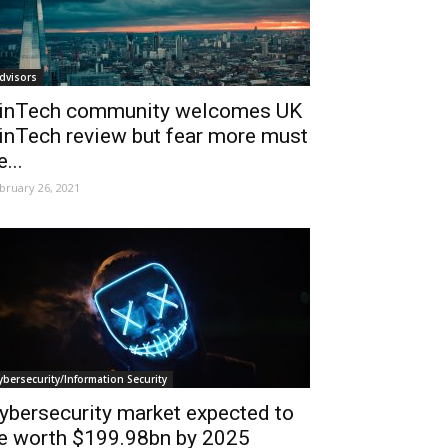
dvisors
inTech community welcomes UK
inTech review but fear more must
e...
bruary 26, 2021
ybersecurity/Information Security
ybersecurity market expected to
e worth $199.98bn by 2025