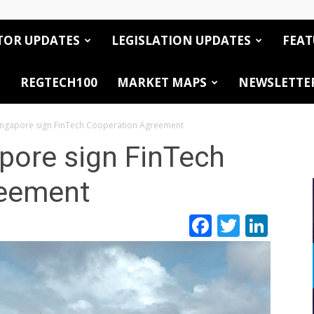
TOR UPDATES
LEGISLATION UPDATES
FEAT
REGTECH100
MARKET MAPS
NEWSLETTE
ingapore sign FinTech Cooperation Agreement
pore sign FinTech
reement
Facebook
Twitte
Link