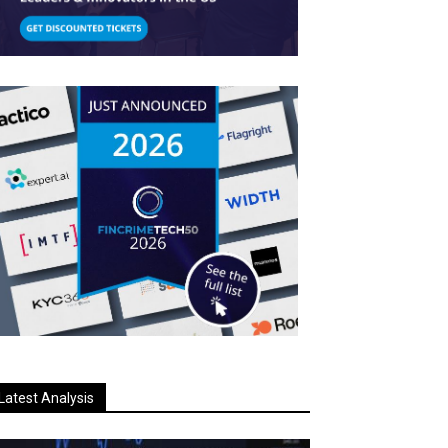
Latest Analysis