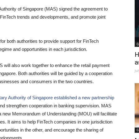
thority of Singapore (MAS) signed the agreement to
ng FinTech trends and developments, and promote joint
or both authorities to provide support for FinTech
C
gime and opportunities in each jurisdiction.
H
a
ill also work together to enhance the retail payment
Ju
pore. Both authorities will be guided by a cooperation
businesses and consumers in the two countries.
ary Authority of Singapore established a new partnership
and strengthen cooperation in banking supervision. MAS
a new Memorandum of Understanding (MOU) will facilitate
ies. It aims to help FinTech companies in one jurisdiction
rtunities in the other, and encourage the sharing of
C
velopments.