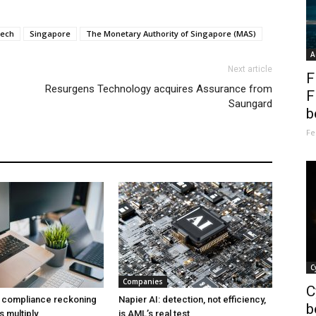
tech
Singapore
The Monetary Authority of Singapore (MAS)
A
Next article
F
Resurgens Technology acquires Assurance from
F
Saungard
b
Fe
C
Companies
C
a compliance reckoning
Napier AI: detection, not efficiency,
b
s multiply
is AML’s real test