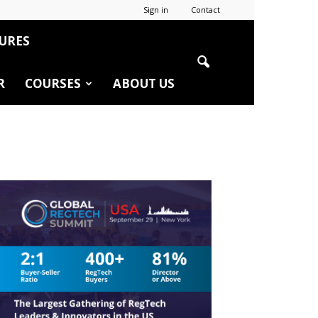
Sign in
Contact
URES
R
COURSES
ABOUT US
r
edIn