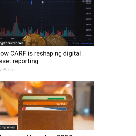
ryptocurrencies
ow CARF is reshaping digital
sset reporting
ly 30, 2026
ompanies