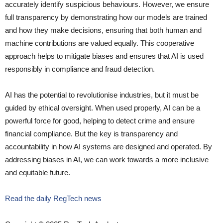
accurately identify suspicious behaviours. However, we ensure
full transparency by demonstrating how our models are trained
and how they make decisions, ensuring that both human and
machine contributions are valued equally. This cooperative
approach helps to mitigate biases and ensures that AI is used
responsibly in compliance and fraud detection.
AI has the potential to revolutionise industries, but it must be
guided by ethical oversight. When used properly, AI can be a
powerful force for good, helping to detect crime and ensure
financial compliance. But the key is transparency and
accountability in how AI systems are designed and operated. By
addressing biases in AI, we can work towards a more inclusive
and equitable future.
Read the daily RegTech news