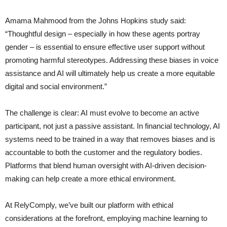
Amama Mahmood from the Johns Hopkins study said:
“Thoughtful design – especially in how these agents portray
gender – is essential to ensure effective user support without
promoting harmful stereotypes. Addressing these biases in voice
assistance and AI will ultimately help us create a more equitable
digital and social environment.”
The challenge is clear: AI must evolve to become an active
participant, not just a passive assistant. In financial technology, AI
systems need to be trained in a way that removes biases and is
accountable to both the customer and the regulatory bodies.
Platforms that blend human oversight with AI-driven decision-
making can help create a more ethical environment.
At RelyComply, we’ve built our platform with ethical
considerations at the forefront, employing machine learning to