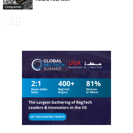
Companies