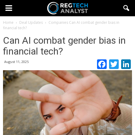
Home
Deal Updates
Companies
Can AI combat gender bias in
financial tech?
Can AI combat gender bias in
financial tech?
Faceb
Twi
August 11, 2025