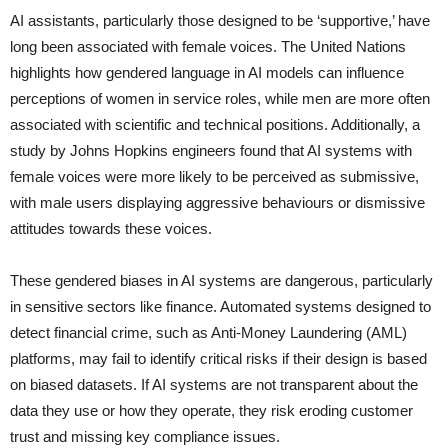
AI assistants, particularly those designed to be ‘supportive,’ have
long been associated with female voices. The United Nations
highlights how gendered language in AI models can influence
perceptions of women in service roles, while men are more often
associated with scientific and technical positions. Additionally, a
study by Johns Hopkins engineers found that AI systems with
female voices were more likely to be perceived as submissive,
with male users displaying aggressive behaviours or dismissive
attitudes towards these voices.
These gendered biases in AI systems are dangerous, particularly
in sensitive sectors like finance. Automated systems designed to
detect financial crime, such as Anti-Money Laundering (AML)
platforms, may fail to identify critical risks if their design is based
on biased datasets. If AI systems are not transparent about the
data they use or how they operate, they risk eroding customer
trust and missing key compliance issues.