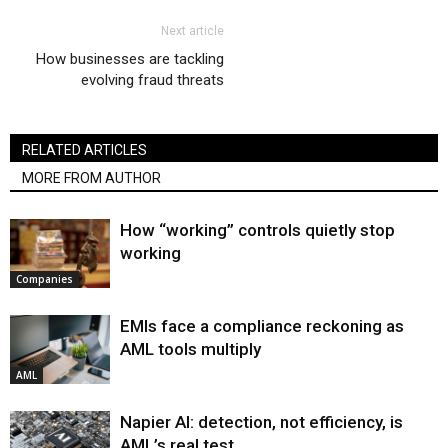
Next article
How businesses are tackling
evolving fraud threats
RELATED ARTICLES
MORE FROM AUTHOR
How “working” controls quietly stop
working
Companies
EMIs face a compliance reckoning as
AML tools multiply
AML
Napier AI: detection, not efficiency, is
AML’s real test