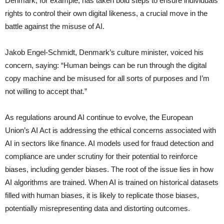
Denmark, for example, has taken bold steps to ensure individuals’
rights to control their own digital likeness, a crucial move in the
battle against the misuse of AI.
Jakob Engel-Schmidt, Denmark’s culture minister, voiced his
concern, saying: “Human beings can be run through the digital
copy machine and be misused for all sorts of purposes and I’m
not willing to accept that.”
As regulations around AI continue to evolve, the European
Union’s AI Act is addressing the ethical concerns associated with
AI in sectors like finance. AI models used for fraud detection and
compliance are under scrutiny for their potential to reinforce
biases, including gender biases. The root of the issue lies in how
AI algorithms are trained. When AI is trained on historical datasets
filled with human biases, it is likely to replicate those biases,
potentially misrepresenting data and distorting outcomes.