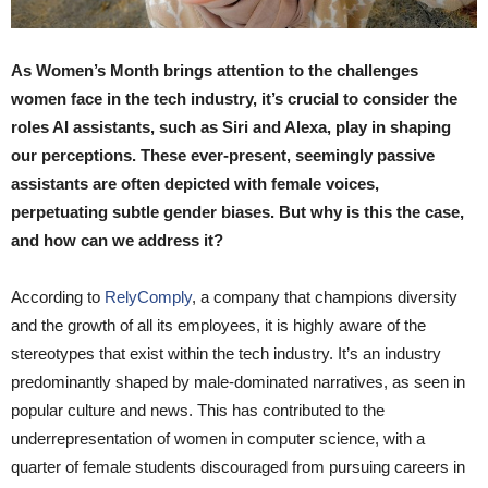
As Women’s Month brings attention to the challenges
women face in the tech industry, it’s crucial to consider the
roles AI assistants, such as Siri and Alexa, play in shaping
our perceptions. These ever-present, seemingly passive
assistants are often depicted with female voices,
perpetuating subtle gender biases. But why is this the case,
and how can we address it?
According to
RelyComply
, a company that champions diversity
and the growth of all its employees, it is highly aware of the
stereotypes that exist within the tech industry. It’s an industry
predominantly shaped by male-dominated narratives, as seen in
popular culture and news. This has contributed to the
underrepresentation of women in computer science, with a
quarter of female students discouraged from pursuing careers in