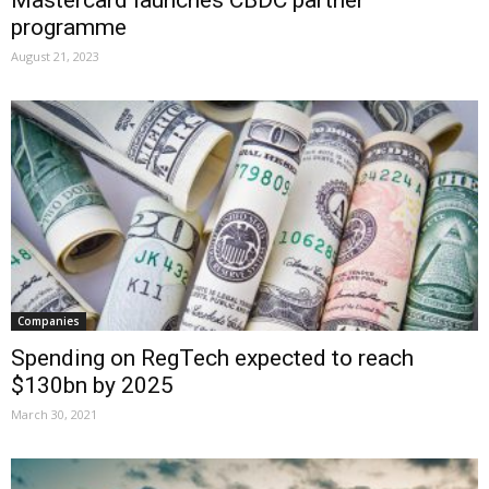
programme
August 21, 2023
Companies
Spending on RegTech expected to reach
$130bn by 2025
March 30, 2021