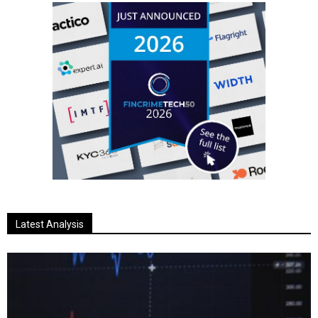
Latest Analysis