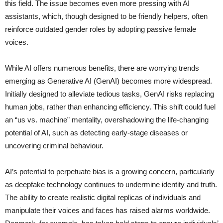
this field. The issue becomes even more pressing with AI
assistants, which, though designed to be friendly helpers, often
reinforce outdated gender roles by adopting passive female
voices.
While AI offers numerous benefits, there are worrying trends
emerging as Generative AI (GenAI) becomes more widespread.
Initially designed to alleviate tedious tasks, GenAI risks replacing
human jobs, rather than enhancing efficiency. This shift could fuel
an “us vs. machine” mentality, overshadowing the life-changing
potential of AI, such as detecting early-stage diseases or
uncovering criminal behaviour.
AI’s potential to perpetuate bias is a growing concern, particularly
as deepfake technology continues to undermine identity and truth.
The ability to create realistic digital replicas of individuals and
manipulate their voices and faces has raised alarms worldwide.