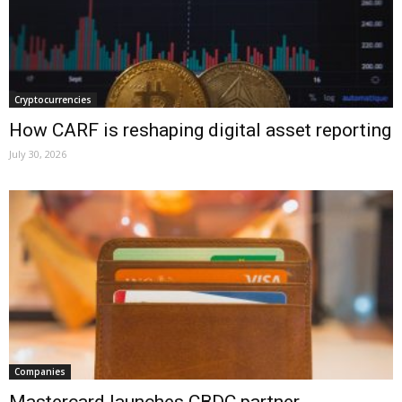
Cryptocurrencies
How CARF is reshaping digital asset reporting
July 30, 2026
Companies
Mastercard launches CBDC partner