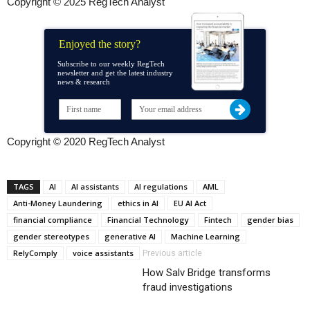
Copyright © 2025 RegTech Analyst
Enjoyed the story?
Subscribe to our weekly RegTech
newsletter and get the latest industry
news & research
Copyright © 2020 RegTech Analyst
TAGS
AI
AI assistants
AI regulations
AML
Anti-Money Laundering
ethics in AI
EU AI Act
financial compliance
Financial Technology
Fintech
gender bias
gender stereotypes
generative AI
Machine Learning
RelyComply
voice assistants
Previous article
How Salv Bridge transforms
fraud investigations