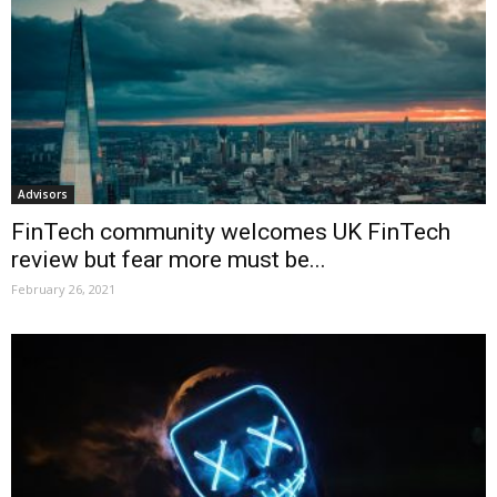
Advisors
FinTech community welcomes UK FinTech
review but fear more must be...
February 26, 2021