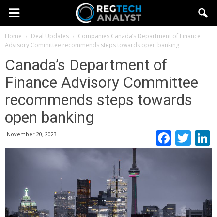
Home
Deal Updates
Companies
Canada’s Department of Finance
Advisory Committee recommends steps towards open banking
Canada’s Department of
Finance Advisory Committee
recommends steps towards
open banking
Faceb
Twi
November 20, 2023