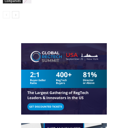
Companies