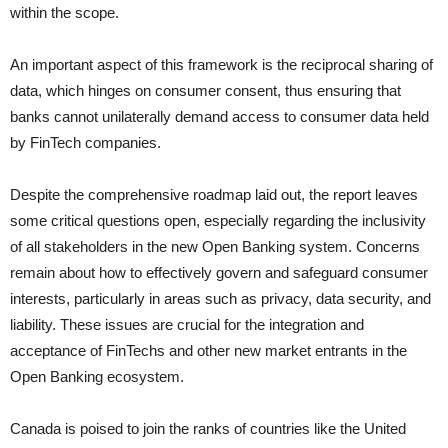
within the scope.
An important aspect of this framework is the reciprocal sharing of
data, which hinges on consumer consent, thus ensuring that
banks cannot unilaterally demand access to consumer data held
by FinTech companies.
Despite the comprehensive roadmap laid out, the report leaves
some critical questions open, especially regarding the inclusivity
of all stakeholders in the new Open Banking system. Concerns
remain about how to effectively govern and safeguard consumer
interests, particularly in areas such as privacy, data security, and
liability. These issues are crucial for the integration and
acceptance of FinTechs and other new market entrants in the
Open Banking ecosystem.
Canada is poised to join the ranks of countries like the United