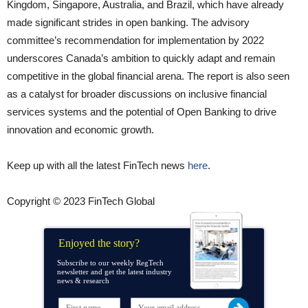
Kingdom, Singapore, Australia, and Brazil, which have already
made significant strides in open banking. The advisory
committee’s recommendation for implementation by 2022
underscores Canada’s ambition to quickly adapt and remain
competitive in the global financial arena. The report is also seen
as a catalyst for broader discussions on inclusive financial
services systems and the potential of Open Banking to drive
innovation and economic growth.
Keep up with all the latest FinTech news
here
.
Copyright © 2023 FinTech Global
Enjoyed the story?
Subscribe to our weekly RegTech
newsletter and get the latest industry
news & research