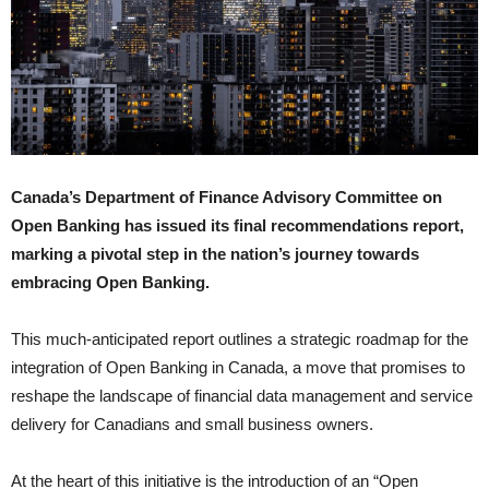
Canada’s Department of Finance Advisory Committee on
Open Banking has issued its final recommendations report,
marking a pivotal step in the nation’s journey towards
embracing Open Banking.
This much-anticipated report outlines a strategic roadmap for the
integration of Open Banking in Canada, a move that promises to
reshape the landscape of financial data management and service
delivery for Canadians and small business owners.
At the heart of this initiative is the introduction of an “Open