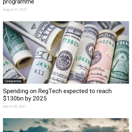
programme
August 21, 2023
Companies
Spending on RegTech expected to reach
$130bn by 2025
March 30, 2021