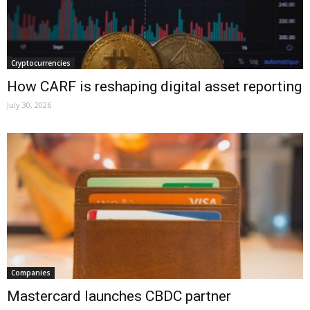
Cryptocurrencies
How CARF is reshaping digital asset reporting
July 30, 2026
Companies
Mastercard launches CBDC partner