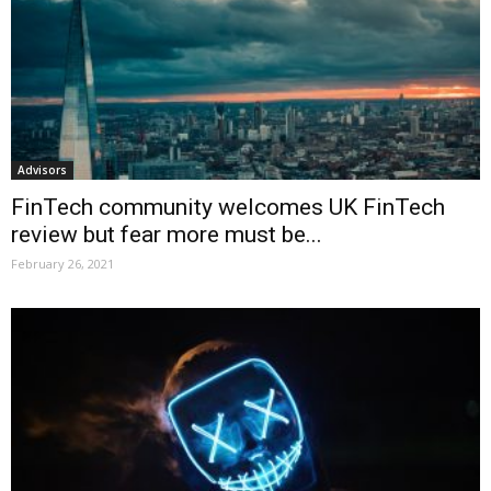
Advisors
FinTech community welcomes UK FinTech
review but fear more must be...
February 26, 2021