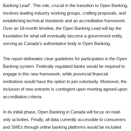
Banking Lead”. This role, crucial in the transition to Open Banking,
involves leading industry working groups, crafting proposals, and
establishing technical standards and an accreditation framework.
Over an 18-month timeline, the Open Banking Lead will lay the
foundation for what will eventually become a government entity,
serving as Canada’s authoritative body in Open Banking.
The report delineates clear guidelines for participation in the Open
Banking system. Federally regulated banks would be required to
engage in this new framework, while provincial financial
institutions would have the option to join voluntarily. Moreover, the
inclusion of new entrants is contingent upon meeting agreed-upon
accreditation criteria.
In its initial phase, Open Banking in Canada will focus on read-
only activities. Finally, all data currently accessible to consumers
and SMEs through online banking platforms would be included