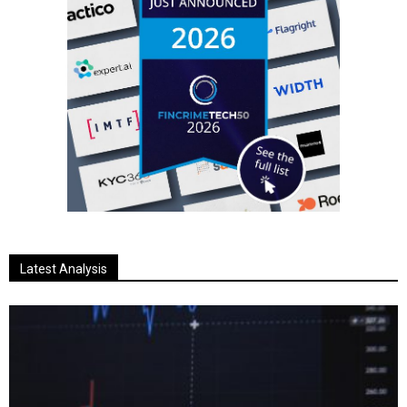
Latest Analysis