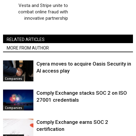
Vesta and Stripe unite to
combat online fraud with
innovative partnership
RELATED ARTICLES
MORE FROM AUTHOR
Cyera moves to acquire Oasis Security in
AI access play
Companies
Comply Exchange stacks SOC 2 on ISO
27001 credentials
Companies
Comply Exchange earns SOC 2
certification