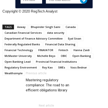
Copyright © 2020 RegTech Analyst
TAGS
Axway
Bhupinder Singh Saini
Canada
Canadian Financial Services
data security
Department of Finance Advisory Committee
Eyal Sivan
Federally Regulated Banks
Financial Data Sharing
Financial Technology
FINAVATOR
Fintech
Hanna Zaidi
McMaster University
Michelle Beyo
OBIC
Open Banking
Open Banking Lead
Provincial Financial Institutions
Regulatory Environment
Roy Kao
SMEs
Vass Bednar
Wealthsimple
Previous article
Mastering regulatory
compliance: The road to an
efficient obligations library
Next article