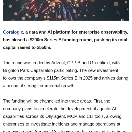
Coralogix
, a data and AI platform for enterprise observability,
has closed a $200m Series F funding round, pushing its total
capital raised to $550m.
The round was co-led by Advent, CPPIB and Greenfield, with
Brighton Park Capital also participating. The new investment
follows the company’s $115m Series E in 2025 and arrives during
a period of strong commercial growth.
The funding will be channelled into three areas. First, the
company plans to accelerate the development of agentic AI
capabilities across its Olly agent, MCP and CLI tools, allowing
enterprises to investigate incidents and manage operations at
machine speed. Second, Coralogix intends to expand its schema-