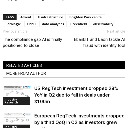
TAGS
Advent
AI infrastructure
Brighton Park capital
Coralogix
CPPIB
data analytics
Greenfield
observability
Previous article
Next article
The compliance gap AI is finally
EbankIT and Daon tackle AI
positioned to close
fraud with identity tool
RELATED ARTICLES
MORE FROM AUTHOR
US RegTech investment dropped 28%
YoY in Q2 due to fall in deals under
Industry
$100m
Research
European RegTech investments dropped
by a third QoQ in Q2 as investors grew
Industry