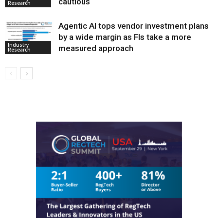
cautious
Research
Agentic AI tops vendor investment plans
by a wide margin as FIs take a more
Industry
measured approach
Research