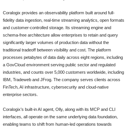
Coralogix provides an observability platform built around full-
fidelity data ingestion, real-time streaming analytics, open formats
and customer-controlled storage. Its streaming engine and
schema-free architecture allow enterprises to retain and query
significantly larger volumes of production data without the
traditional tradeoff between visibility and cost. The platform
processes petabytes of data daily across eight regions, including
a GovCloud environment serving public sector and regulated
industries, and counts over 5,000 customers worldwide, including
IBM, Tradeweb and JFrog. The company serves clients across
FinTech, AI infrastructure, cybersecurity and cloud-native
enterprise sectors.
Coralogix’s built-in AI agent, Olly, along with its MCP and CLI
interfaces, all operate on the same underlying data foundation,
enabling teams to shift from human-led operations towards