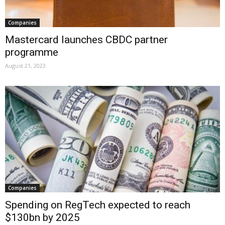
Companies
Mastercard launches CBDC partner
programme
August 21, 2023
Companies
Spending on RegTech expected to reach
$130bn by 2025