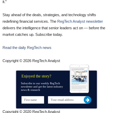
it.”
Stay ahead of the deals, strategies, and technology shifts
redefining financial services. The
RegTech Analyst newsletter
delivers the intelligence that senior leaders act on — before the
market catches up. Subscribe today.
Read the daily RegTech news
Copyright © 2026 RegTech Analyst
Enjoyed the story?
Subscribe to our weekly RegTech
newsletter and get the latest industry
news & research
Copyright © 2020 RegTech Analyst