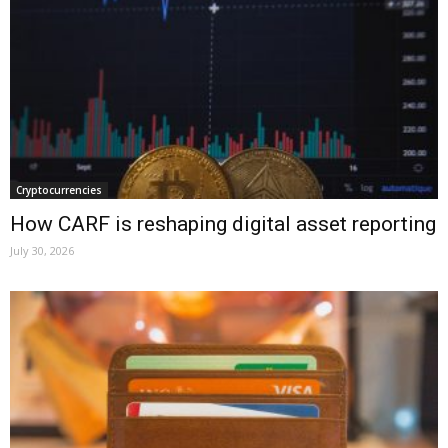
Cryptocurrencies
How CARF is reshaping digital asset reporting
July 30, 2026