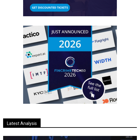
Latest Analysis