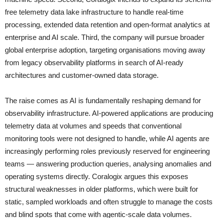
free telemetry data lake infrastructure to handle real-time
processing, extended data retention and open-format analytics at
enterprise and AI scale. Third, the company will pursue broader
global enterprise adoption, targeting organisations moving away
from legacy observability platforms in search of AI-ready
architectures and customer-owned data storage.
The raise comes as AI is fundamentally reshaping demand for
observability infrastructure. AI-powered applications are producing
telemetry data at volumes and speeds that conventional
monitoring tools were not designed to handle, while AI agents are
increasingly performing roles previously reserved for engineering
teams — answering production queries, analysing anomalies and
operating systems directly. Coralogix argues this exposes
structural weaknesses in older platforms, which were built for
static, sampled workloads and often struggle to manage the costs
and blind spots that come with agentic-scale data volumes.