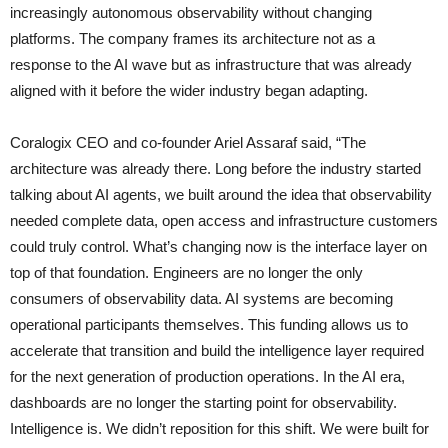
increasingly autonomous observability without changing
platforms. The company frames its architecture not as a
response to the AI wave but as infrastructure that was already
aligned with it before the wider industry began adapting.
Coralogix CEO and co-founder Ariel Assaraf said, “The
architecture was already there. Long before the industry started
talking about AI agents, we built around the idea that observability
needed complete data, open access and infrastructure customers
could truly control. What’s changing now is the interface layer on
top of that foundation. Engineers are no longer the only
consumers of observability data. AI systems are becoming
operational participants themselves. This funding allows us to
accelerate that transition and build the intelligence layer required
for the next generation of production operations. In the AI era,
dashboards are no longer the starting point for observability.
Intelligence is. We didn’t reposition for this shift. We were built for