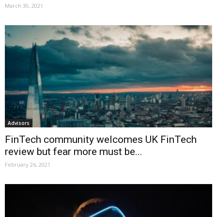
March 30, 2021
Advisors
FinTech community welcomes UK FinTech
review but fear more must be...
February 26, 2021