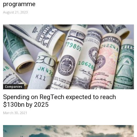
programme
August 21, 2023
Companies
Spending on RegTech expected to reach
$130bn by 2025
March 30, 2021