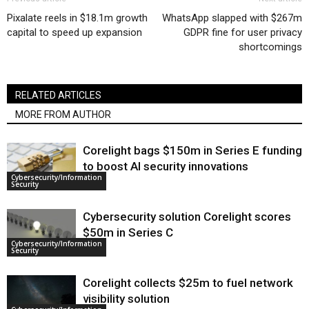
Pixalate reels in $18.1m growth
WhatsApp slapped with $267m
capital to speed up expansion
GDPR fine for user privacy
shortcomings
RELATED ARTICLES
MORE FROM AUTHOR
Corelight bags $150m in Series E funding
to boost AI security innovations
Cybersecurity/Information
Security
Cybersecurity solution Corelight scores
$50m in Series C
Cybersecurity/Information
Security
Corelight collects $25m to fuel network
visibility solution