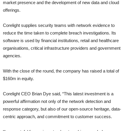
market presence and the development of new data and cloud
offerings.
Corelight supplies security teams with network evidence to
reduce the time taken to complete breach investigations. Its
software is used by financial institutions, retail and healthcare
organisations, critical infrastructure providers and government
agencies.
With the close of the round, the company has raised a total of
$160m in equity.
Corelight CEO Brian Dye said, “This latest investment is a
powerful affirmation not only of the network detection and
response category, but also of our open-source heritage, data-
centric approach, and commitment to customer success.