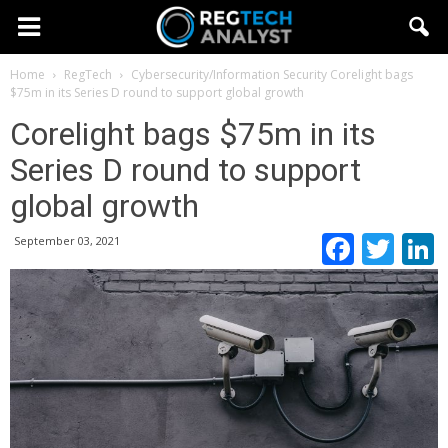
Home
RegTech
Cybersecurity/Information Security
Corelight bags
$75m in its Series D round to support global growth
Corelight bags $75m in its
Series D round to support
global growth
Faceb
Twi
September 03, 2021