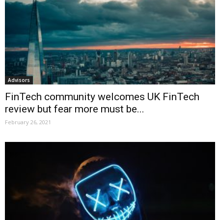
Advisors
FinTech community welcomes UK FinTech
review but fear more must be...
February 26, 2021