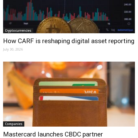
Cryptocurrencies
How CARF is reshaping digital asset reporting
July 30, 2026
Companies
Mastercard launches CBDC partner