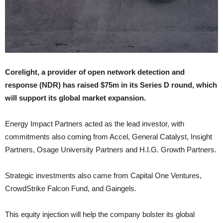
Corelight, a provider of open network detection and
response (NDR) has raised $75m in its Series D round, which
will support its global market expansion.
Energy Impact Partners acted as the lead investor, with
commitments also coming from Accel, General Catalyst, Insight
Partners, Osage University Partners and H.I.G. Growth Partners.
Strategic investments also came from Capital One Ventures,
CrowdStrike Falcon Fund, and Gaingels.
This equity injection will help the company bolster its global