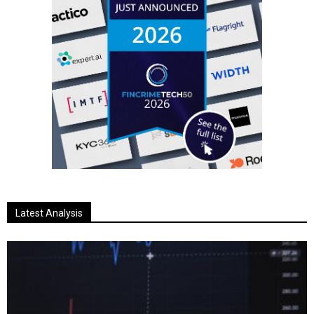
Latest Analysis