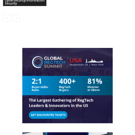
Cybersecurity/Information
Security