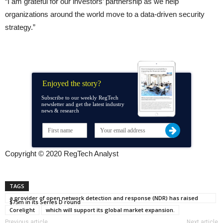
“I am grateful for our investors’ partnership as we help
organizations around the world move to a data-driven security
strategy.”
Enjoyed the story?
Subscribe to our weekly RegTech
newsletter and get the latest industry
news & research
Copyright © 2020 RegTech Analyst
TAGS
a provider of open network detection and response (NDR) has raised
$75m in its Series D round
Corelight
which will support its global market expansion.
Previous article
Next article