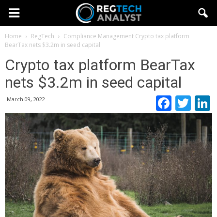
Home
RegTech
Compliance Management
Crypto tax platform
BearTax nets $3.2m in seed capital
Crypto tax platform BearTax
nets $3.2m in seed capital
Faceb
Twi
March 09, 2022