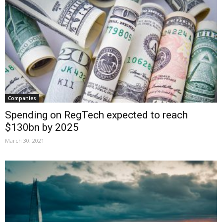
Companies
Spending on RegTech expected to reach
$130bn by 2025
March 30, 2021