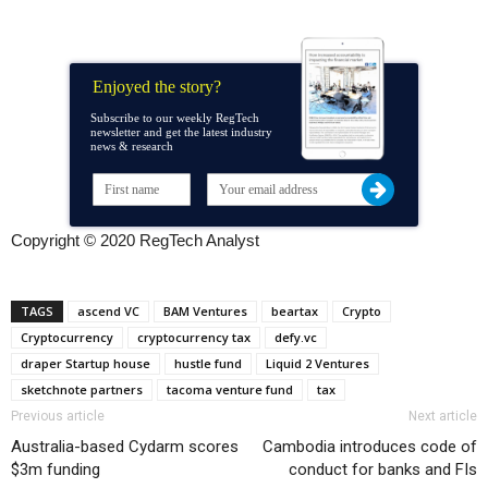
Enjoyed the story?
Subscribe to our weekly RegTech
newsletter and get the latest industry
news & research
Copyright © 2020 RegTech Analyst
TAGS
ascend VC
BAM Ventures
beartax
Crypto
Cryptocurrency
cryptocurrency tax
defy.vc
draper Startup house
hustle fund
Liquid 2 Ventures
sketchnote partners
tacoma venture fund
tax
Previous article
Next article
Australia-based Cydarm scores
Cambodia introduces code of
$3m funding
conduct for banks and FIs