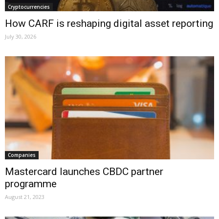
Cryptocurrencies
How CARF is reshaping digital asset reporting
July 30, 2026
Companies
Mastercard launches CBDC partner
programme
August 21, 2023