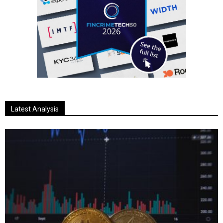
Latest Analysis