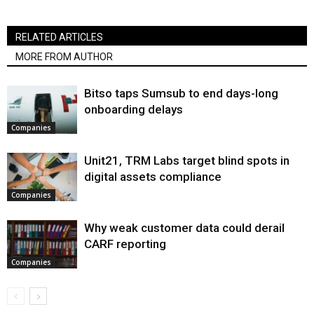
RELATED ARTICLES
MORE FROM AUTHOR
Bitso taps Sumsub to end days-long
onboarding delays
Companies
Unit21, TRM Labs target blind spots in
digital assets compliance
Companies
Why weak customer data could derail
CARF reporting
Companies