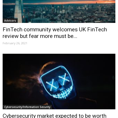
Advisors
FinTech community welcomes UK FinTech
review but fear more must be...
February 26, 2021
Cybersecurity/Information Security
Cybersecurity market expected to be worth