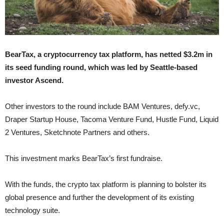
BearTax, a cryptocurrency tax platform, has netted $3.2m in
its seed funding round, which was led by Seattle-based
investor Ascend.
Other investors to the round include BAM Ventures, defy.vc,
Draper Startup House, Tacoma Venture Fund, Hustle Fund, Liquid
2 Ventures, Sketchnote Partners and others.
This investment marks BearTax’s first fundraise.
With the funds, the crypto tax platform is planning to bolster its
global presence and further the development of its existing
technology suite.