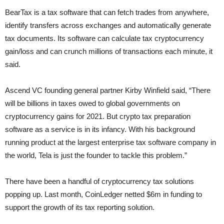
BearTax is a tax software that can fetch trades from anywhere,
identify transfers across exchanges and automatically generate
tax documents. Its software can calculate tax cryptocurrency
gain/loss and can crunch millions of transactions each minute, it
said.
Ascend VC founding general partner Kirby Winfield said, “There
will be billions in taxes owed to global governments on
cryptocurrency gains for 2021. But crypto tax preparation
software as a service is in its infancy. With his background
running product at the largest enterprise tax software company in
the world, Tela is just the founder to tackle this problem.”
There have been a handful of cryptocurrency tax solutions
popping up. Last month, CoinLedger netted $6m in funding to
support the growth of its tax reporting solution.