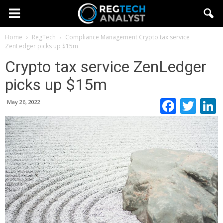
Home
RegTech
Compliance Management
Crypto tax service
ZenLedger picks up $15m
Crypto tax service ZenLedger
picks up $15m
Faceb
Twi
May 26, 2022