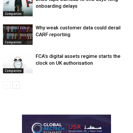
onboarding delays
Companies
Why weak customer data could derail
CARF reporting
Companies
FCA’s digital assets regime starts the
clock on UK authorisation
Companies