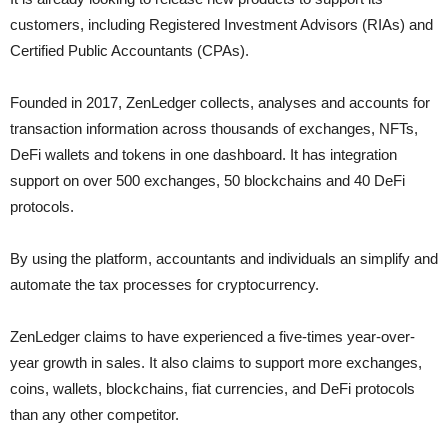
customers, including Registered Investment Advisors (RIAs) and
Certified Public Accountants (CPAs).
Founded in 2017, ZenLedger collects, analyses and accounts for
transaction information across thousands of exchanges, NFTs,
DeFi wallets and tokens in one dashboard. It has integration
support on over 500 exchanges, 50 blockchains and 40 DeFi
protocols.
By using the platform, accountants and individuals an simplify and
automate the tax processes for cryptocurrency.
ZenLedger claims to have experienced a five-times year-over-
year growth in sales. It also claims to support more exchanges,
coins, wallets, blockchains, fiat currencies, and DeFi protocols
than any other competitor.