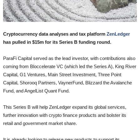
Cryptocurrency data analyses and tax platform
ZenLedger
has pulled in $15m for its Series B funding round.
ParaFi Capital served as the lead investor, with contributions also
coming from Bloccelerate VC (which led the Series A), King River
Capital, G1 Ventures, Main Street Investment, Three Point
Capital, Shorooq Partners, VaynerFund, Blizzard the Avalanche
Fund, and AngelList Quant Fund.
This Series B will help ZenLedger expand its global services,
further innovation with crypto finance products and bolster its
retail and government market share.
It is already looking to release new products to support its