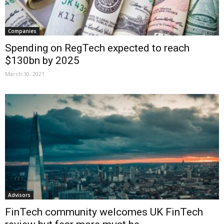
Companies
Spending on RegTech expected to reach
$130bn by 2025
March 30, 2021
Advisors
FinTech community welcomes UK FinTech