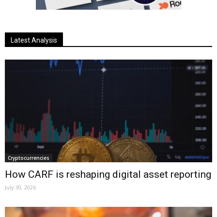
Latest Analysis
Cryptocurrencies
How CARF is reshaping digital asset reporting
July 30, 2026