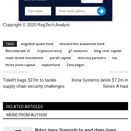
Copyright © 2020 RegTech Analyst
TAGS
angellist quant fund
blizzard the avalanche fund
Bloccelerate VC
Cryptocurrency
g1 ventures
king river capital
main street investment
parafi capital
shorooq partners
tax
three point captial
vayberfund
ZenLedger
Previous article
Next article
Tidelift bags $27m to tackle
Xona Systems lands $7.2m in
supply chain security challenges
Series A haul
RELATED ARTICLES
MORE FROM AUTHOR
Bitso taps Sumsub to end days-long