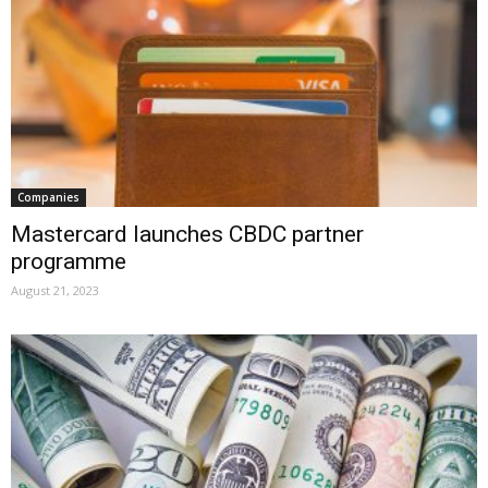
Companies
Mastercard launches CBDC partner
programme
August 21, 2023