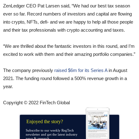
ZenLedger CEO Pat Larsen said, “We had our best tax season
ever so far. Record numbers of investors and capital are flowing
into crypto, NFTs, defi- and we are happy to help all those people
and their tax professionals with crypto accounting and taxes.
“We are thrilled about the fantastic investors in this round, and I’m
excited to work with them and their amazing portfolio companies.”
The company previously
raised $6m for its Series A
in August
2021. The funding round followed a 500% revenue growth in a
year.
Copyright © 2022 FinTech Global
Enjoyed the story?
Subscribe to our weekly RegTech
newsletter and get the latest industry
news & research