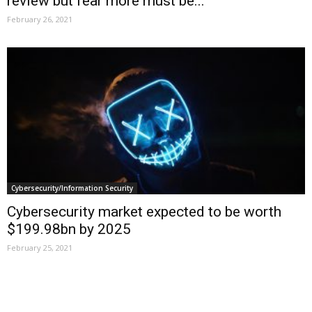
review but fear more must be...
February 26, 2021
Cybersecurity/Information Security
Cybersecurity market expected to be worth
$199.98bn by 2025
February 25, 2021