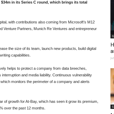
34m in its Series C round, which brings its total
ital, with contributions also coming from Microsoft’s M12
eed Venture Partners, Munich Re Ventures and entrepreneur
C
H
ease the size of its team, launch new products, build digital
a
iting capabilities.
Ju
ively helps to protect a company from data breeches,
 interruption and media liability. Continuous vulnerability
y, which monitors the perimeter of a company and alerts
ar of growth for At-Bay, which has seen it grow its premium,
C
600% over the past 12 months.