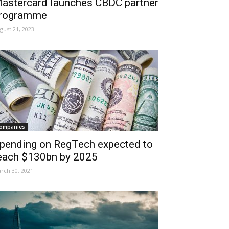
astercard launches CBDC partner
rogramme
gust 21, 2023
ompanies
pending on RegTech expected to
each $130bn by 2025
rch 30, 2021