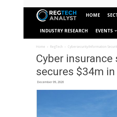
HOME
SEC
RegTech
INDUSTRY RESEARCH
EVENTS
Analyst
Home
RegTech
Cybersecurity/Information Securi
Cyber insurance 
secures $34m in 
December 09, 2020