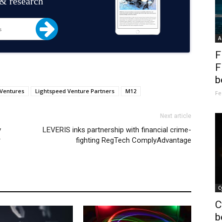
 & research
A
F
F
b
 Ventures
Lightspeed Venture Partners
M12
Fe
Next article
y
LEVERIS inks partnership with financial crime-
r
fighting RegTech ComplyAdvantage
C
C
b