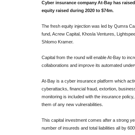
Cyber insurance company At-Bay has raised $
equity raised during 2020 to $74m.
The fresh equity injection was led by Qumra Cap
fund, Acrew Capital, Khosla Ventures, Lightsp
Shlomo Kramer.
Capital from the round will enable At-Bay to incr
collaborations and improve its automated underwr
At-Bay is a cyber insurance platform which act
cyberattacks, financial fraud, extortion, business
monitoring is included with the insurance polic
them of any new vulnerabilities.
This capital investment comes after a strong ye
number of insureds and total liabilities all by 