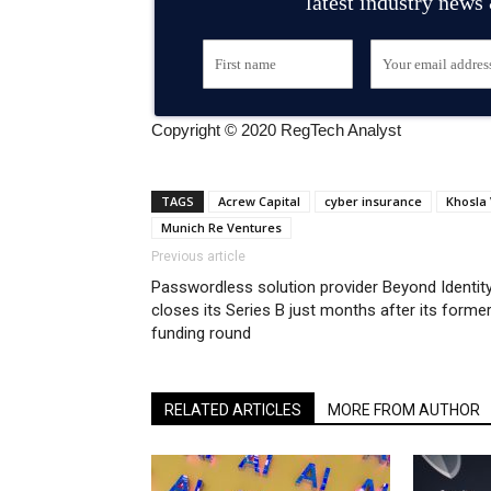
latest industry news
Copyright © 2020 RegTech Analyst
TAGS
Acrew Capital
cyber insurance
Khosla
Munich Re Ventures
Previous article
Passwordless solution provider Beyond Identit
closes its Series B just months after its forme
funding round
RELATED ARTICLES
MORE FROM AUTHOR