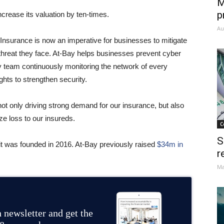
M
p
ncrease its valuation by ten-times.
Au
nsurance is now an imperative for businesses to mitigate
 threat they face. At-Bay helps businesses prevent cyber
ty team continuously monitoring the network of every
ights to strengthen security.
t only driving strong demand for our insurance, but also
e loss to our insureds.
C
S
it was founded in 2016. At-Bay previously raised
$34m in
r
Ma
 newsletter and get the