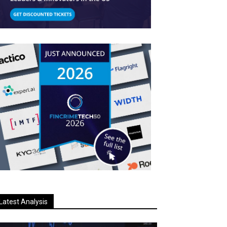
Latest Analysis