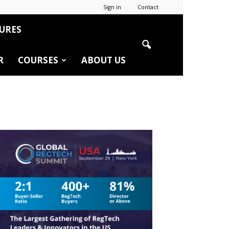
Sign in
Contact
URES
R
COURSES
ABOUT US
r
edIn