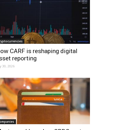
ryptocurrencies
ow CARF is reshaping digital
sset reporting
ly 30, 2026
ompanies