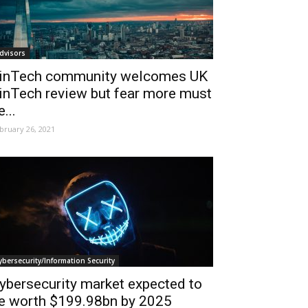
dvisors
inTech community welcomes UK
inTech review but fear more must
e...
bruary 26, 2021
ybersecurity/Information Security
ybersecurity market expected to
e worth $199.98bn by 2025