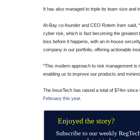
It has also managed to triple its team size and i
At-Bay co-founder and CEO Rotem Iram said, “I
cyber risk, which is fast becoming the greatest
loss before it happens, with an in-house securi
company in our portfolio, offering actionable ins
“This modern approach to risk management is no
enabling us to improve our products and minimiz
The InsurTech has raised a total of $74m since 
February this year
.
Enjoyed the story?
Subscribe to our weekly RegTech