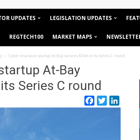
TOR UPDATES
LEGISLATION UPDATES
FEAT
REGTECH100
MARKET MAPS
NEWSLETTE
ty
Cyber insurance startup At-Bay secures $34m in its Series C round
startup At-Bay
its Series C round
Facebook
Twitte
Link