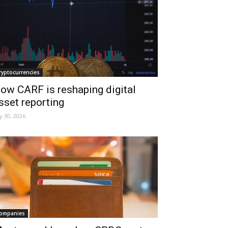
ryptocurrencies
ow CARF is reshaping digital
sset reporting
ly 30, 2026
ompanies