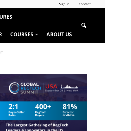
Sign in
Contact
URES
R
COURSES
ABOUT US
irm
r
edIn