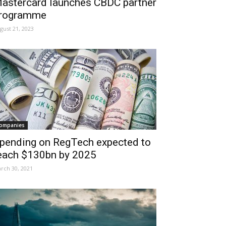
astercard launches CBDC partner
rogramme
gust 21, 2023
ompanies
pending on RegTech expected to
each $130bn by 2025
rch 30, 2021