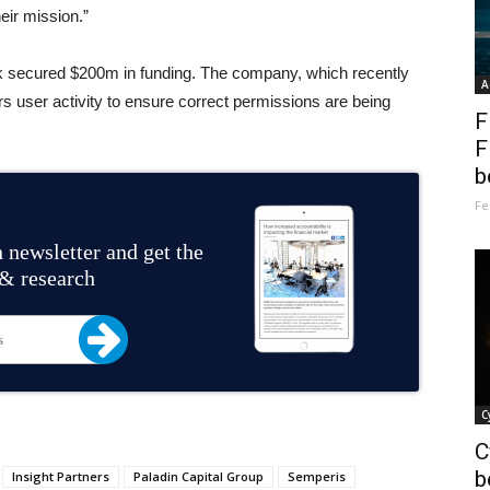
eir mission.”
 secured $200m in funding. The company, which recently
A
s user activity to ensure correct permissions are being
F
F
b
Fe
 newsletter and get the
 & research
C
C
b
Insight Partners
Paladin Capital Group
Semperis