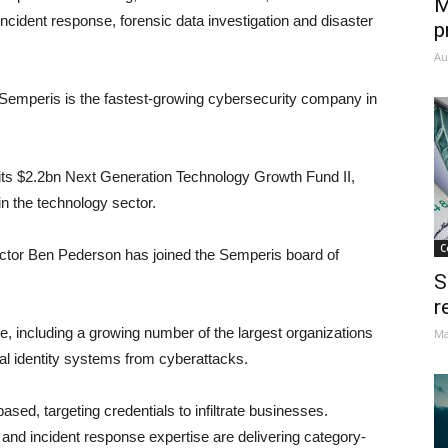
M
ncident response, forensic data investigation and disaster
p
Au
 Semperis is the fastest-growing cybersecurity company in
ts $2.2bn Next Generation Technology Growth Fund II,
n the technology sector.
C
ector Ben Pederson has joined the Semperis board of
S
r
, including a growing number of the largest organizations
Ma
ical identity systems from cyberattacks.
ased, targeting credentials to infiltrate businesses.
 and incident response expertise are delivering category-