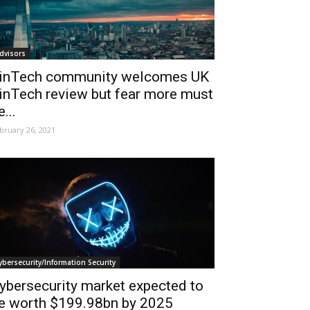
dvisors
inTech community welcomes UK
inTech review but fear more must
e...
bruary 26, 2021
ybersecurity/Information Security
ybersecurity market expected to
e worth $199.98bn by 2025