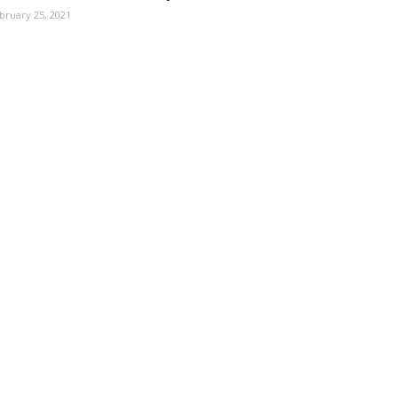
bruary 25, 2021