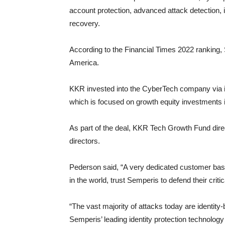
account protection, advanced attack detection, i
recovery.
According to the Financial Times 2022 ranking,
America.
KKR invested into the CyberTech company via i
which is focused on growth equity investments i
As part of the deal, KKR Tech Growth Fund dir
directors.
Pederson said, “A very dedicated customer base
in the world, trust Semperis to defend their crit
“The vast majority of attacks today are identity-b
Semperis’ leading identity protection technology