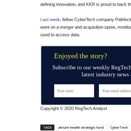
defining innovation, and KKR is proud to back th
Last week
, fellow CyberTech company Pathlock
went on a merger and acquisition spree, monitor
used to access data.
Enjoyed the story?
Subscribe to our weekly RegTech
latest industry news
Copyright © 2020 RegTech Analyst
TAGS
atrium health strategic fund
CyberTech