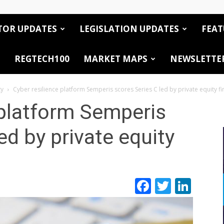
TOR UPDATES
LEGISLATION UPDATES
FEAT
REGTECH100
MARKET MAPS
NEWSLETTE
ty
Cyber resilience platform Semperis scores Series C led by private equity f
 platform Semperis
ed by private equity
Facebook
Twitte
Link