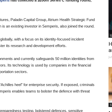
peris
has collected a $200m Series C funding round,
res, Paladin Capital Group, Atrium Health Strategic Fund
is an existing investor in Semperis, also joined the round.
C
globally, with a focus on its identity-focused incident
H
er its research and development efforts.
a
Ju
onments and currently safeguards 50 million identities from
ors. Its technology is used by companies in the financial
portation sectors.
chilles heel” for enterprise security. If exposed, criminals
peris enables teams to bolster the defence with threat
C
 preparedness testing, bolstered defences, sensitive