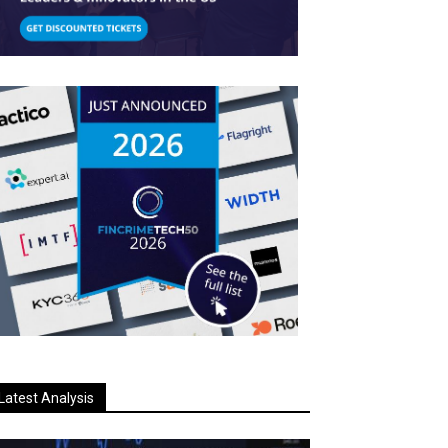
Latest Analysis