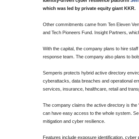
Identity-driven cyber resilience platform
Sem
which was led by private equity giant KKR.
Other commitments came from Ten Eleven Ventu
and Tech Pioneers Fund. Insight Partners, which 
With the capital, the company plans to hire staff 
response team. The company also plans to bolst
Semperis protects hybrid active directory envir
cyberattacks, data breaches and operational err
services, insurance, healthcare, retail and trans
The company claims the active directory is the “A
can have easy access to the whole system. Sem
mitigation and cyber resilience.
Features include exposure identification, cyber