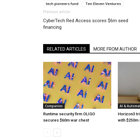
tech pioneers fund
Ten Eleven Ventures
Previous article
CyberTech Red Access scores $6m seed
financing
RELATED ARTICLES
MORE FROM AUTHOR
Companies
AI & Automa
Runtime security firm OLIGO
Horizon3 tri
secures $60m war chest
with $250m 