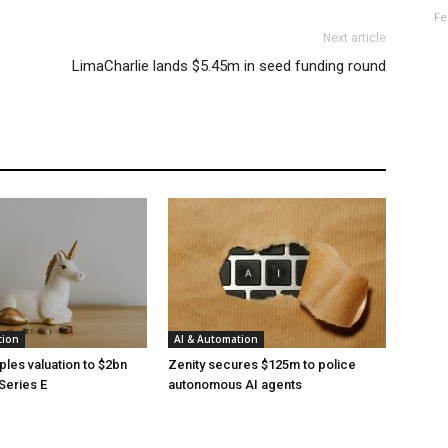
Fe
Next article
LimaCharlie lands $5.45m in seed funding round
tion
AI & Automation
ples valuation to $2bn
Zenity secures $125m to police
Series E
autonomous AI agents