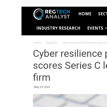
HOME
SEC
RegTech
INDUSTRY RESEARCH
EVENTS
Analyst
Home
RegTech
Cybersecurity/Information Securi
Cyber resilience
scores Series C l
firm
May 25, 2022