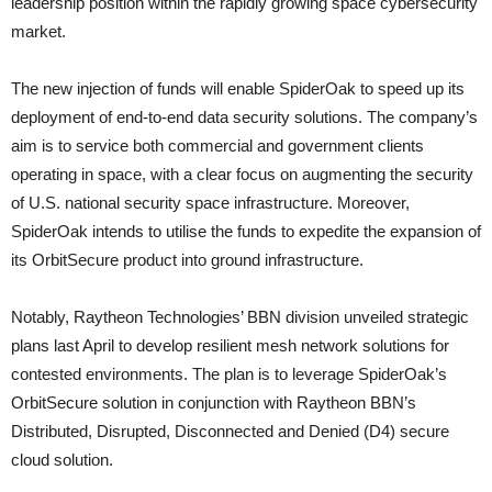
leadership position within the rapidly growing space cybersecurity
market.
The new injection of funds will enable SpiderOak to speed up its
deployment of end-to-end data security solutions. The company’s
aim is to service both commercial and government clients
operating in space, with a clear focus on augmenting the security
of U.S. national security space infrastructure. Moreover,
SpiderOak intends to utilise the funds to expedite the expansion of
its OrbitSecure product into ground infrastructure.
Notably, Raytheon Technologies’ BBN division unveiled strategic
plans last April to develop resilient mesh network solutions for
contested environments. The plan is to leverage SpiderOak’s
OrbitSecure solution in conjunction with Raytheon BBN’s
Distributed, Disrupted, Disconnected and Denied (D4) secure
cloud solution.