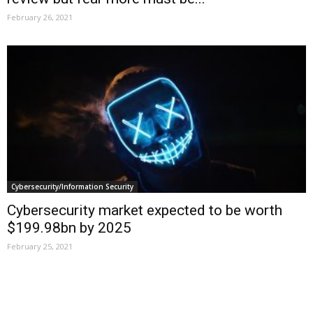
February 26, 2021
Cybersecurity/Information Security
Cybersecurity market expected to be worth
$199.98bn by 2025
February 25, 2021