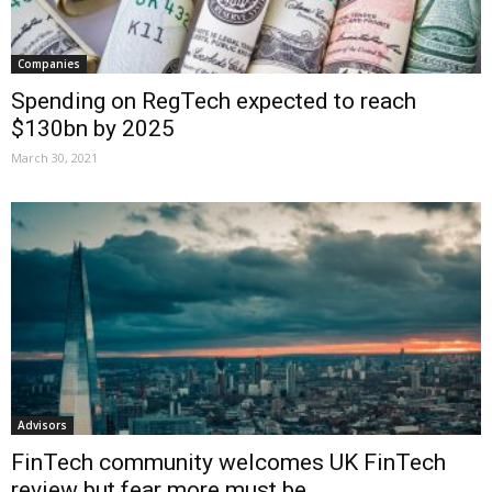
Companies
Spending on RegTech expected to reach
$130bn by 2025
March 30, 2021
Advisors
FinTech community welcomes UK FinTech
review but fear more must be...