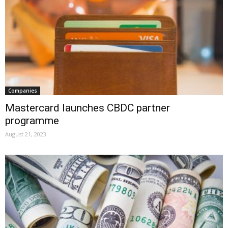
Companies
Mastercard launches CBDC partner
programme
August 21, 2023