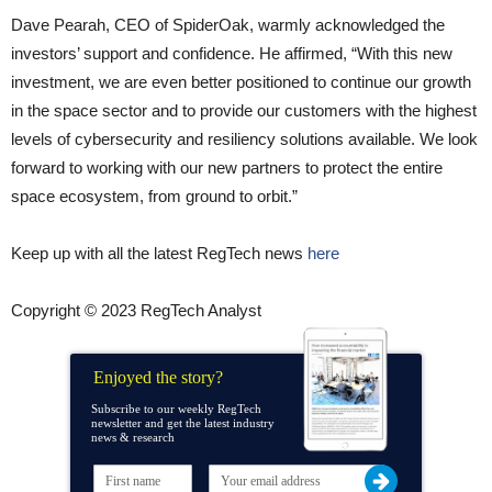
Dave Pearah, CEO of SpiderOak, warmly acknowledged the
investors’ support and confidence. He affirmed, “With this new
investment, we are even better positioned to continue our growth
in the space sector and to provide our customers with the highest
levels of cybersecurity and resiliency solutions available. We look
forward to working with our new partners to protect the entire
space ecosystem, from ground to orbit.”
Keep up with all the latest RegTech news
here
Copyright © 2023 RegTech Analyst
Enjoyed the story?
Subscribe to our weekly RegTech
newsletter and get the latest industry
news & research