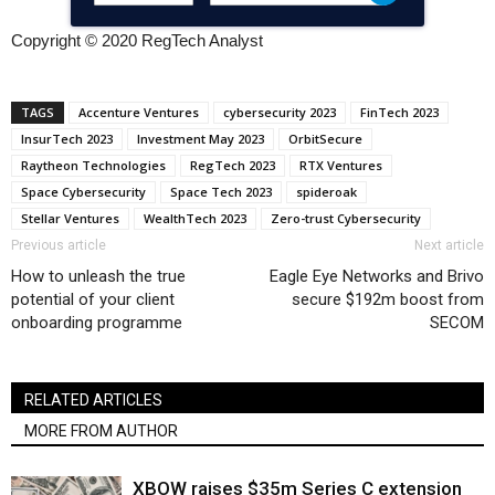
Copyright © 2020 RegTech Analyst
TAGS
Accenture Ventures
cybersecurity 2023
FinTech 2023
InsurTech 2023
Investment May 2023
OrbitSecure
Raytheon Technologies
RegTech 2023
RTX Ventures
Space Cybersecurity
Space Tech 2023
spideroak
Stellar Ventures
WealthTech 2023
Zero-trust Cybersecurity
Previous article
Next article
How to unleash the true
Eagle Eye Networks and Brivo
potential of your client
secure $192m boost from
onboarding programme
SECOM
RELATED ARTICLES
MORE FROM AUTHOR
XBOW raises $35m Series C extension