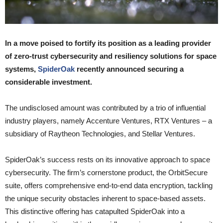
In a move poised to fortify its position as a leading provider
of zero-trust cybersecurity and resiliency solutions for space
systems,
SpiderOak
recently announced securing a
considerable investment.
The undisclosed amount was contributed by a trio of influential
industry players, namely Accenture Ventures, RTX Ventures – a
subsidiary of Raytheon Technologies, and Stellar Ventures.
SpiderOak’s success rests on its innovative approach to space
cybersecurity. The firm’s cornerstone product, the OrbitSecure
suite, offers comprehensive end-to-end data encryption, tackling
the unique security obstacles inherent to space-based assets.
This distinctive offering has catapulted SpiderOak into a