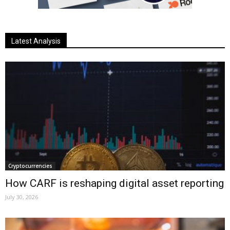
Latest Analysis
Cryptocurrencies
How CARF is reshaping digital asset reporting
July 30, 2026