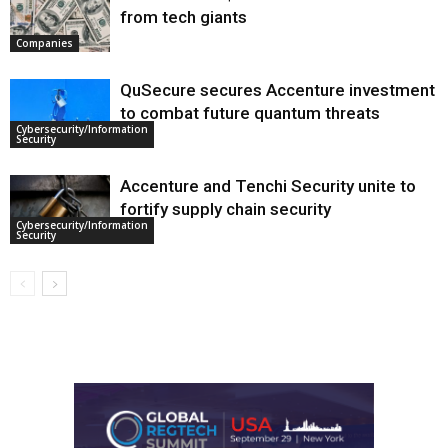
from tech giants
Companies
QuSecure secures Accenture investment
to combat future quantum threats
Cybersecurity/Information
Security
Accenture and Tenchi Security unite to
fortify supply chain security
Cybersecurity/Information
Security