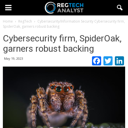
Home
RegTech
Cybersecurity/Information Security
Cybersecurity firm,
SpiderOak, garners robust backing
Cybersecurity firm, SpiderOak,
garners robust backing
Faceb
Twi
May 19, 2023