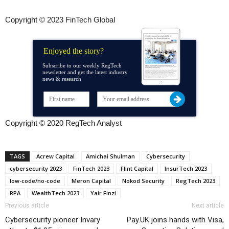
Copyright © 2023 FinTech Global
Enjoyed the story?
Subscribe to our weekly RegTech
newsletter and get the latest industry
news & research
Copyright © 2020 RegTech Analyst
TAGS
Acrew Capital
Amichai Shulman
Cybersecurity
cybersecurity 2023
FinTech 2023
Flint Capital
InsurTech 2023
low-code/no-code
Meron Capital
Nokod Security
RegTech 2023
RPA
WealthTech 2023
Yair Finzi
Previous article
Next article
Cybersecurity pioneer Invary
Pay.UK joins hands with Visa,