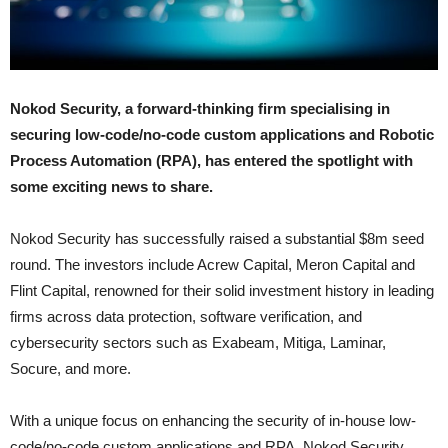
Nokod Security, a forward-thinking firm specialising in
securing low-code/no-code custom applications and Robotic
Process Automation (RPA), has entered the spotlight with
some exciting news to share.
Nokod Security has successfully raised a substantial $8m seed
round. The investors include Acrew Capital, Meron Capital and
Flint Capital, renowned for their solid investment history in leading
firms across data protection, software verification, and
cybersecurity sectors such as Exabeam, Mitiga, Laminar,
Socure, and more.
With a unique focus on enhancing the security of in-house low-
code/no-code custom applications and RPA, Nokod Security