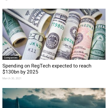
Companies
Spending on RegTech expected to reach
$130bn by 2025
March 30, 2021