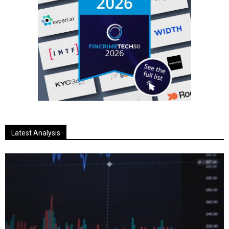
Latest Analysis