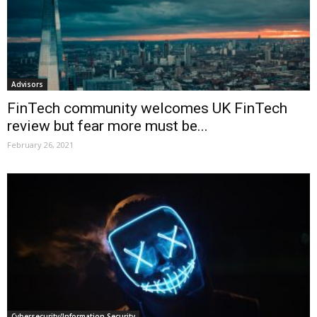
Advisors
FinTech community welcomes UK FinTech
review but fear more must be...
February 26, 2021
Cybersecurity/Information Security