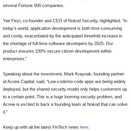
several Fortune 500 companies.
Yair Finzi, co-founder and CEO of Nokod Security, highlighted, “In
today’s world, application development is both time-consuming
and costly, exacerbated by the anticipated threefold increase in
the shortage of full-time software developers by 2025. Our
product ensures 100% secure citizen development within
enterprises.”
Speaking about the investment, Mark Kraynak, founding partner
at Acrew Capital, said, “Low-code/no-code apps are being widely
deployed, but the shared security model only helps customers up
to a certain point. This is a huge looming security problem, and
Acrew is excited to back a founding team at Nokod that can solve
it.”
Keep up with all the latest FinTech news
here
.