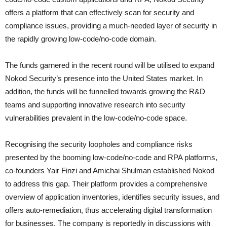
offers a platform that can effectively scan for security and
compliance issues, providing a much-needed layer of security in
the rapidly growing low-code/no-code domain.
The funds garnered in the recent round will be utilised to expand
Nokod Security’s presence into the United States market. In
addition, the funds will be funnelled towards growing the R&D
teams and supporting innovative research into security
vulnerabilities prevalent in the low-code/no-code space.
Recognising the security loopholes and compliance risks
presented by the booming low-code/no-code and RPA platforms,
co-founders Yair Finzi and Amichai Shulman established Nokod
to address this gap. Their platform provides a comprehensive
overview of application inventories, identifies security issues, and
offers auto-remediation, thus accelerating digital transformation
for businesses. The company is reportedly in discussions with