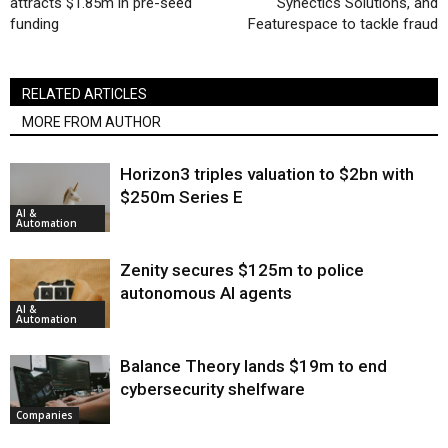
attracts $1.85m in pre-seed
Synectics Solutions, and
funding
Featurespace to tackle fraud
RELATED ARTICLES
MORE FROM AUTHOR
Horizon3 triples valuation to $2bn with
$250m Series E
AI &
Automation
Zenity secures $125m to police
autonomous AI agents
AI &
Automation
Balance Theory lands $19m to end
cybersecurity shelfware
Companies