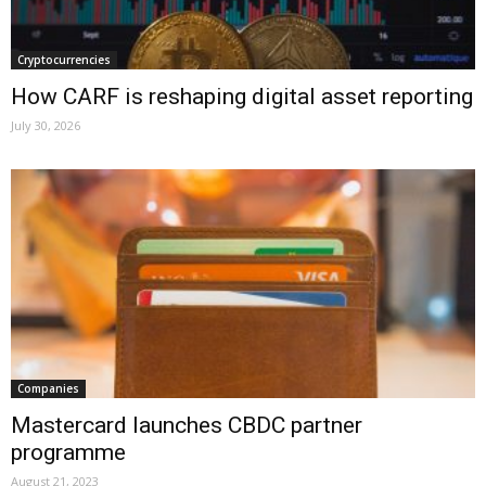
Cryptocurrencies
How CARF is reshaping digital asset reporting
July 30, 2026
Companies
Mastercard launches CBDC partner
programme
August 21, 2023